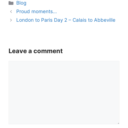
Categories
Blog
Proud moments…
London to Paris Day 2 – Calais to Abbeville
Leave a comment
Comment