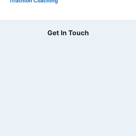
Triathlon Coaching
Get In Touch