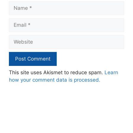
Name
Email
Website
This site uses Akismet to reduce spam.
Learn
how your comment data is processed.