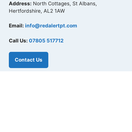
Address:
North Cottages, St Albans,
Hertfordshire, AL2 1AW
Email:
info@redalertpt.com
Call Us:
07805 517712
Contact Us
Our Socials
Instagram
Twitter
LinkedIn
Facebook
Useful Links