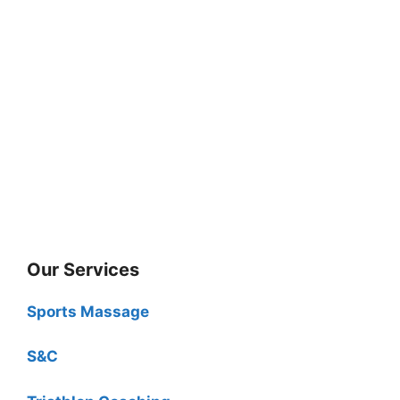
Our Services
Sports Massage
S&C