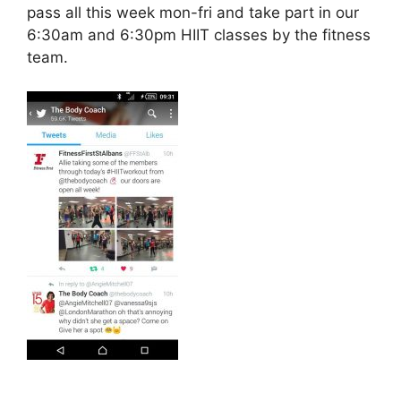
pass all this week mon-fri and take part in our
6:30am and 6:30pm HIIT classes by the fitness
team.