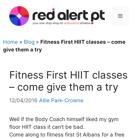
Skip
to
Menu
content
Home
»
Blog
»
Fitness First HIIT classes – come
give them a try
Fitness First HIIT classes
– come give them a try
12/04/2016
Allie Park-Crowne
Well if the Body Coach himself liked my gym
floor HIIT class it can’t be bad.
Come along to fitness first St Albans for a free