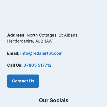
Address:
North Cottages, St Albans,
Hertfordshire, AL2 1AW
Email:
info@redalertpt.com
Call Us:
07805 517712
Contact Us
Our Socials