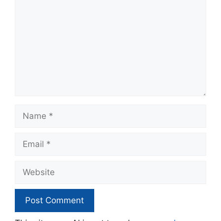
Name
Email
Website