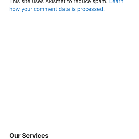
This site uses Akismet to reduce spam.
Learn
how your comment data is processed.
Our Services