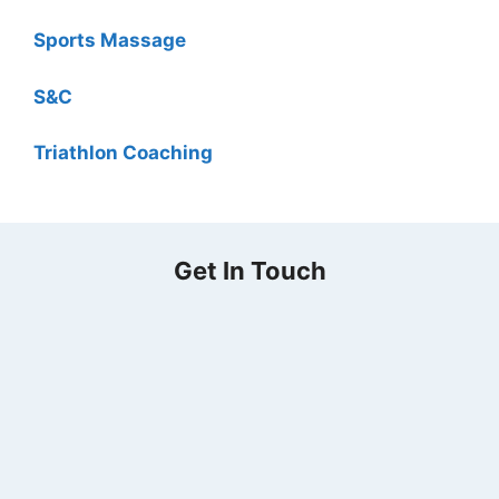
Sports Massage
S&C
Triathlon Coaching
Get In Touch