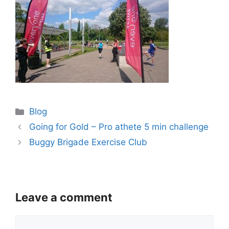
Categories
Blog
Going for Gold – Pro athete 5 min challenge
Buggy Brigade Exercise Club
Leave a comment
Comment