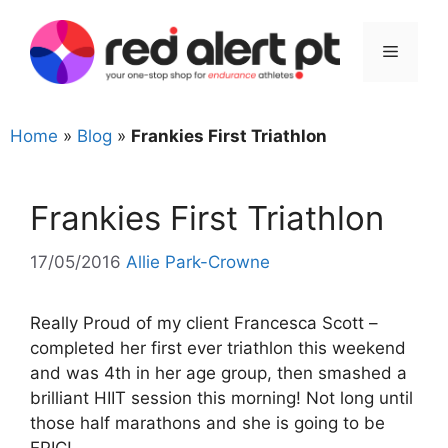
Skip
to
Menu
content
Home
»
Blog
»
Frankies First Triathlon
Frankies First Triathlon
17/05/2016
Allie Park-Crowne
Really Proud of my client Francesca Scott –
completed her first ever triathlon this weekend
and was 4th in her age group, then smashed a
brilliant HIIT session this morning! Not long until
those half marathons and she is going to be
EPIC!