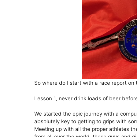
So where do I start with a race report on
Lesson 1, never drink loads of beer befor
We started the epic journey with a compul
absolutely key to getting to grips with so
Meeting up with all the proper athletes t
from all over the world, these guys and g