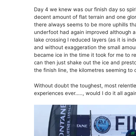
Day 4 we knew was our finish day so spi
decent amount of flat terrain and one gl
there always seems to be more uphills th
underfoot had again improved although a
lake crossing I reduced layers (as it is i
and without exaggeration the small amoun
became ice in the time it took for me to 
can then just shake out the ice and presto
the finish line, the kilometres seeming to 
Without doubt the toughest, most relentle
experiences ever….., would I do it all aga