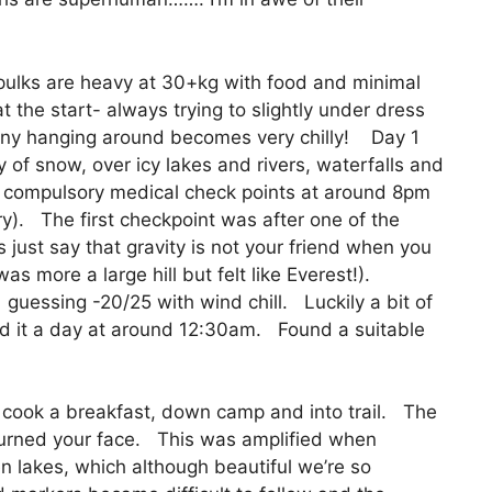
pulks are heavy at 30+kg with food and minimal
 the start- always trying to slightly under dress
 any hanging around becomes very chilly! Day 1
 of snow, over icy lakes and rivers, waterfalls and
ly compulsory medical check points at around 8pm
jury). The first checkpoint was after one of the
s just say that gravity is not your friend when you
as more a large hill but felt like Everest!).
m guessing -20/25 with wind chill. Luckily a bit of
ed it a day at around 12:30am. Found a suitable
, cook a breakfast, down camp and into trail. The
urned your face. This was amplified when
n lakes, which although beautiful we’re so