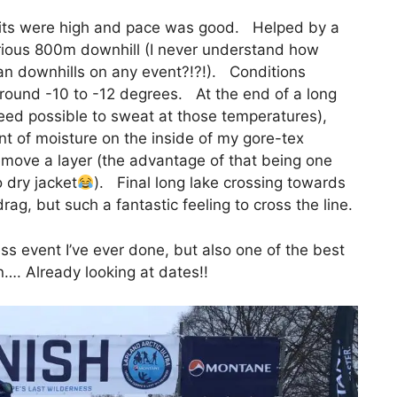
rits were high and pace was good. Helped by a
orious 800m downhill (I never understand how
an downhills on any event?!?!). Conditions
round -10 to -12 degrees. At the end of a long
ndeed possible to sweat at those temperatures),
t of moisture on the inside of my gore-tex
remove a layer (the advantage of that being one
 dry jacket
). Final long lake crossing towards
drag, but such a fantastic feeling to cross the line.
ss event I’ve ever done, but also one of the best
in…. Already looking at dates!!