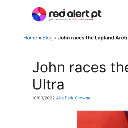
Skip
to
content
Home
»
Blog
»
John races the Lapland Arcti
John races th
Ultra
10/03/2022
Allie Park-Crowne