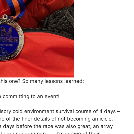
 this one? So many lessons learned:
e committing to an event!
sory cold environment survival course of 4 days –
me of the finer details of not becoming an icicle.
he days before the race was also great, an array
irls are superhuman……. I’m in awe of their