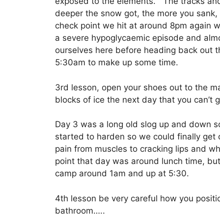
exposed to the elements. The tracks and 
deeper the snow got, the more you sank
check point we hit at around 8pm again w
a severe hypoglycaemic episode and almos
ourselves here before heading back out 
5:30am to make up some time.
3rd lesson, open your shoes out to the max
blocks of ice the next day that you can’t g
Day 3 was a long old slog up and down s
started to harden so we could finally get
pain from muscles to cracking lips and wh
point that day was around lunch time, but
camp around 1am and up at 5:30.
4th lesson be very careful how you posi
bathroom…..