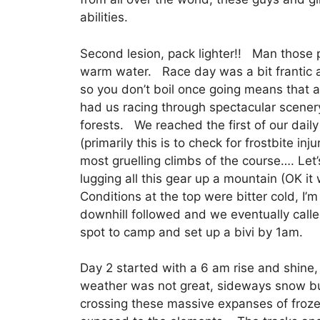
abilities.
Second lesion, pack lighter!! Man those 
warm water. Race day was a bit frantic at
so you don’t boil once going means that
had us racing through spectacular scenery
forests. We reached the first of our dai
(primarily this is to check for frostbite in
most gruelling climbs of the course…. Let’
lugging all this gear up a mountain (OK it w
Conditions at the top were bitter cold, I’
downhill followed and we eventually call
spot to camp and set up a bivi by 1am.
Day 2 started with a 6 am rise and shine
weather was not great, sideways snow b
crossing these massive expanses of froze