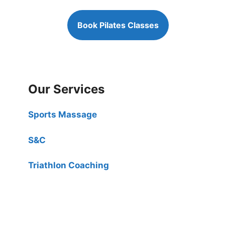
Book Pilates Classes
Our Services
Sports Massage
S&C
Triathlon Coaching