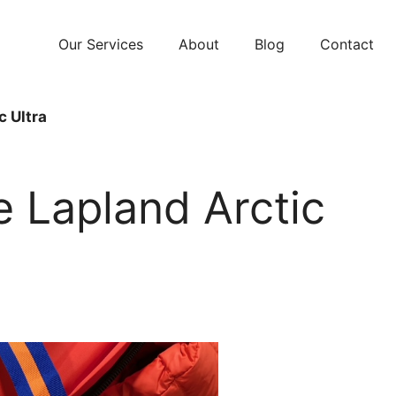
Our Services
About
Blog
Contact
c Ultra
e Lapland Arctic