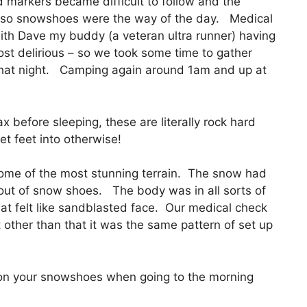
markers became difficult to follow and the
, so snowshoes were the way of the day. Medical
ith Dave my buddy (a veteran ultra runner) having
t delirious – so we took some time to gather
that night. Camping again around 1am and up at
 before sleeping, these are literally rock hard
et feet into otherwise!
ome of the most stunning terrain. The snow had
 out of snow shoes. The body was in all sorts of
at felt like sandblasted face. Our medical check
 other than that it was the same pattern of set up
tion your snowshoes when going to the morning