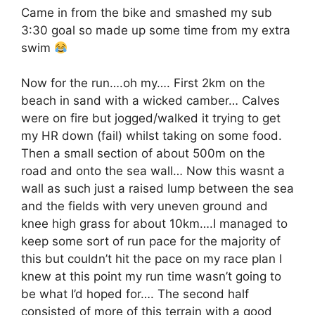
Came in from the bike and smashed my sub
3:30 goal so made up some time from my extra
swim
Now for the run….oh my…. First 2km on the
beach in sand with a wicked camber… Calves
were on fire but jogged/walked it trying to get
my HR down (fail) whilst taking on some food.
Then a small section of about 500m on the
road and onto the sea wall… Now this wasnt a
wall as such just a raised lump between the sea
and the fields with very uneven ground and
knee high grass for about 10km….I managed to
keep some sort of run pace for the majority of
this but couldn’t hit the pace on my race plan I
knew at this point my run time wasn’t going to
be what I’d hoped for…. The second half
consisted of more of this terrain with a good