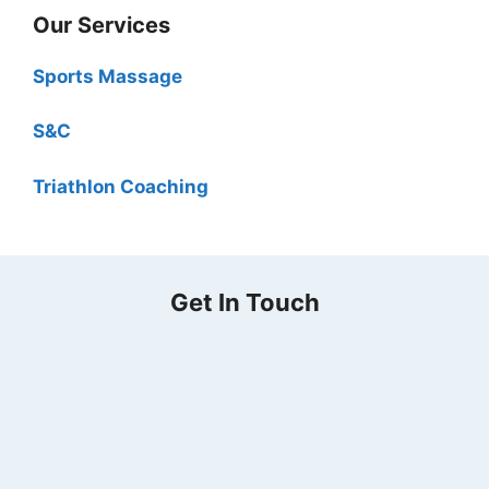
Our Services
Sports Massage
S&C
Triathlon Coaching
Get In Touch