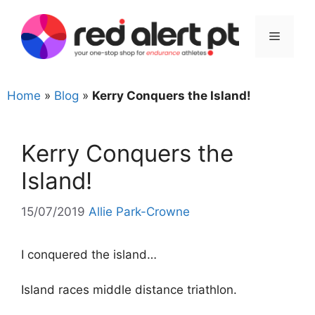
Skip
to
Menu
content
Home
»
Blog
»
Kerry Conquers the Island!
Kerry Conquers the
Island!
15/07/2019
Allie Park-Crowne
I conquered the island…
Island races middle distance triathlon.