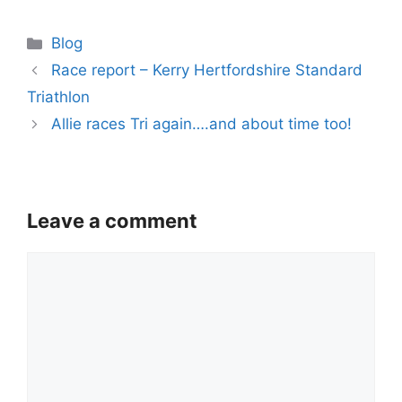
Categories
Blog
Race report – Kerry Hertfordshire Standard
Triathlon
Allie races Tri again….and about time too!
Leave a comment
Comment