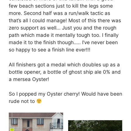
few beach sections just to kill the legs some
more. Second half was a run/walk tactic as
that’s all I could manage! Most of this there was
zero support as well… Just you and the rough
path which made it mentally tough too. I finally
made it to the finish though….. I’ve never been
so happy to see a finish line ever!!!
All finishers got a medal which doubles up as a
bottle opener, a bottle of ghost ship ale 0% and
a mersea Oyster!
So I popped my Oyster cherry! Would have been
rude not to