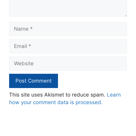
Name
Email
Website
This site uses Akismet to reduce spam.
Learn
how your comment data is processed.