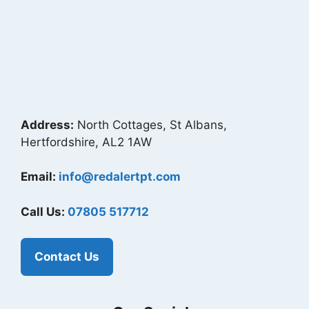
Address:
North Cottages, St Albans,
Hertfordshire, AL2 1AW
Email:
info@redalertpt.com
Call Us:
07805 517712
Contact Us