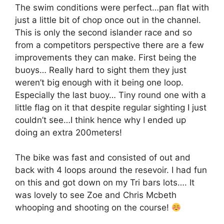
The swim conditions were perfect…pan flat with
just a little bit of chop once out in the channel.
This is only the second islander race and so
from a competitors perspective there are a few
improvements they can make. First being the
buoys… Really hard to sight them they just
weren’t big enough with it being one loop.
Especially the last buoy… Tiny round one with a
little flag on it that despite regular sighting I just
couldn’t see…I think hence why I ended up
doing an extra 200meters!
The bike was fast and consisted of out and
back with 4 loops around the resevoir. I had fun
on this and got down on my Tri bars lots…. It
was lovely to see Zoe and Chris Mcbeth
whooping and shooting on the course!