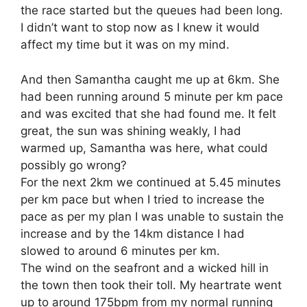
the race started but the queues had been long.
I didn’t want to stop now as I knew it would
affect my time but it was on my mind.
And then Samantha caught me up at 6km. She
had been running around 5 minute per km pace
and was excited that she had found me. It felt
great, the sun was shining weakly, I had
warmed up, Samantha was here, what could
possibly go wrong?
For the next 2km we continued at 5.45 minutes
per km pace but when I tried to increase the
pace as per my plan I was unable to sustain the
increase and by the 14km distance I had
slowed to around 6 minutes per km.
The wind on the seafront and a wicked hill in
the town then took their toll. My heartrate went
up to around 175bpm from my normal running