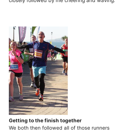
closely followed by me cheering and waving.
Getting to the finish together
We both then followed all of those runners