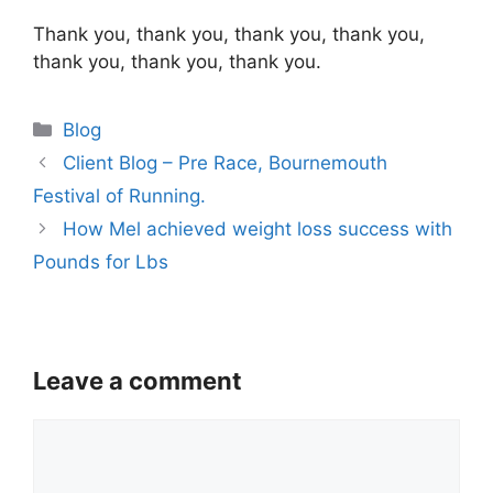
Thank you, thank you, thank you, thank you,
thank you, thank you, thank you.
Categories
Blog
Client Blog – Pre Race, Bournemouth
Festival of Running.
How Mel achieved weight loss success with
Pounds for Lbs
Leave a comment
Comment