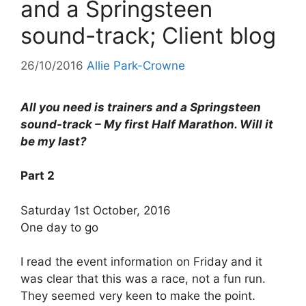
and a Springsteen
sound-track; Client blog
26/10/2016
Allie Park-Crowne
All you need is trainers and a Springsteen
sound-track – My first Half Marathon. Will it
be my last?
Part 2
Saturday 1st October, 2016
One day to go
I read the event information on Friday and it
was clear that this was a race, not a fun run.
They seemed very keen to make the point.