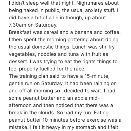
I didn’t sleep well that night. Nightmares about
being naked in public, the usual anxiety stuff. I
did have a bit of a lie in though, up about
7.30am on Saturday.
Breakfast was cereal and a banana and coffee.
I then spent the morning pottering about doing
the usual domestic things. Lunch was stir-fry
vegetables, noodles and tuna with fruit as
dessert. I was trying to eat the rights things to
feel properly fuelled for the race.
The training plan said to have a 15-minute,
gentle run on Saturday. It had been raining on
and off all morning so I decided to wait. I had
some peanut butter and an apple mid-
afternoon and then noticed that there was a
break in the clouds. So had my run. Eating
peanut butter 10 minutes before exercise was a
mistake. I felt it heavy in my stomach and I felt