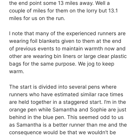
the end point some 13 miles away. Well a
couple of miles for them on the lorry but 13.1
miles for us on the run.
I note that many of the experienced runners are
wearing foil blankets given to them at the end
of previous events to maintain warmth now and
other are wearing bin liners or large clear plastic
bags for the same purpose. We jog to keep
warm.
The start is divided into several pens where
runners who have estimated similar race times
are held together in a staggered start. I’m in the
orange pen while Samantha and Sophie are just
behind in the blue pen. This seemed odd to us
as Samantha is a better runner than me and the
consequence would be that we wouldn’t be