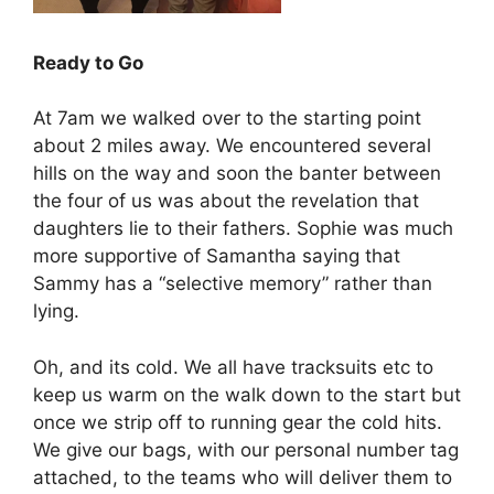
Ready to Go
At 7am we walked over to the starting point
about 2 miles away. We encountered several
hills on the way and soon the banter between
the four of us was about the revelation that
daughters lie to their fathers. Sophie was much
more supportive of Samantha saying that
Sammy has a “selective memory” rather than
lying.
Oh, and its cold. We all have tracksuits etc to
keep us warm on the walk down to the start but
once we strip off to running gear the cold hits.
We give our bags, with our personal number tag
attached, to the teams who will deliver them to