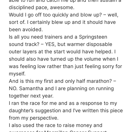
able to run and catch me up and then sustain a
disciplined pace, awesome.
Would I go off too quickly and blow up? – well,
sort of. I certainly blew up and it should have
been avoided.
Is all you need trainers and a Springsteen
sound track? – YES, but warmer disposable
outer layers at the start would have helped. I
should also have turned up the volume when I
was feeling low rather than just feeling sorry for
myself.
And is this my first and only half marathon? –
NO. Samantha and I are planning on running
together next year.
I ran the race for me and as a response to my
daughter’s suggestion and I’ve written this piece
from my perspective.
I also used the race to raise money and