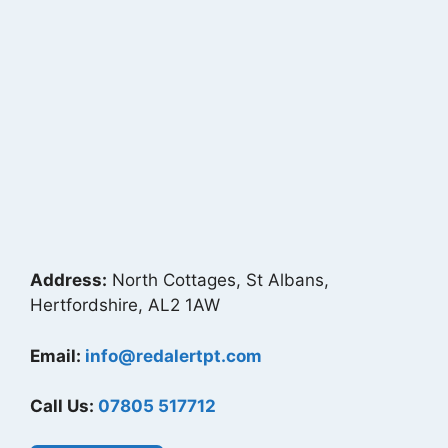
Address:
North Cottages, St Albans,
Hertfordshire, AL2 1AW
Email:
info@redalertpt.com
Call Us:
07805 517712