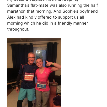
Samantha’s flat-mate was also running the half
marathon that morning. And Sophie’s boyfriend
Alex had kindly offered to support us all
morning which he did in a friendly manner
throughout.