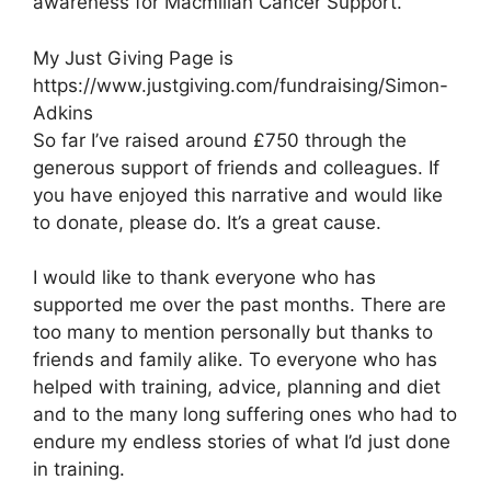
awareness for Macmillan Cancer Support.
My Just Giving Page is
https://www.justgiving.com/fundraising/Simon-
Adkins
So far I’ve raised around £750 through the
generous support of friends and colleagues. If
you have enjoyed this narrative and would like
to donate, please do. It’s a great cause.
I would like to thank everyone who has
supported me over the past months. There are
too many to mention personally but thanks to
friends and family alike. To everyone who has
helped with training, advice, planning and diet
and to the many long suffering ones who had to
endure my endless stories of what I’d just done
in training.