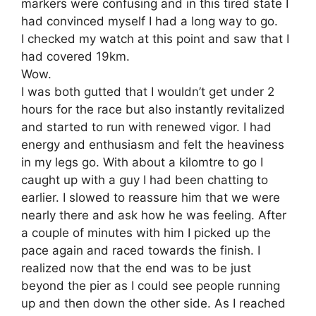
markers were confusing and in this tired state I
had convinced myself I had a long way to go.
I checked my watch at this point and saw that I
had covered 19km.
Wow.
I was both gutted that I wouldn’t get under 2
hours for the race but also instantly revitalized
and started to run with renewed vigor. I had
energy and enthusiasm and felt the heaviness
in my legs go. With about a kilomtre to go I
caught up with a guy I had been chatting to
earlier. I slowed to reassure him that we were
nearly there and ask how he was feeling. After
a couple of minutes with him I picked up the
pace again and raced towards the finish. I
realized now that the end was to be just
beyond the pier as I could see people running
up and then down the other side. As I reached