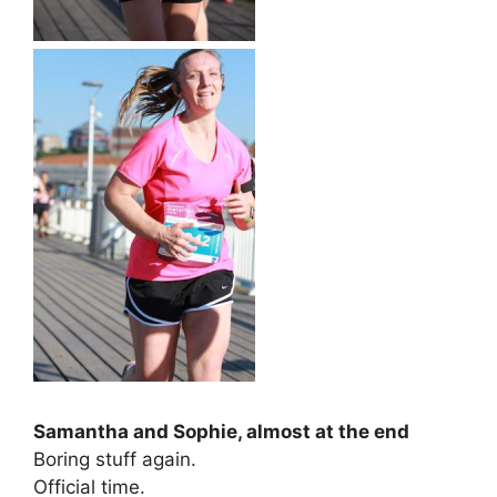
Samantha and Sophie, almost at the end
Boring stuff again.
Official time.