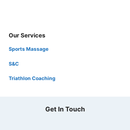
Our Services
Sports Massage
S&C
Triathlon Coaching
Get In Touch