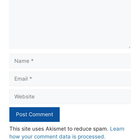
Name
Email
Website
This site uses Akismet to reduce spam.
Learn
how your comment data is processed.