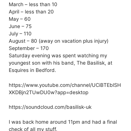
March – less than 10
April – less than 20
May – 60
June – 75
July – 110
August – 80 (away on vacation plus injury)
September – 170
Saturday evening was spent watching my
youngest son with his band, The Basilisk, at
Esquires in Bedford.
https://www.youtube.com/channel/UCiBTEblSH
XKDBjn2TUwDU0w?app=desktop
https://soundcloud.com/basilisk-uk
I was back home around 11pm and had a final
check of all my stuff.