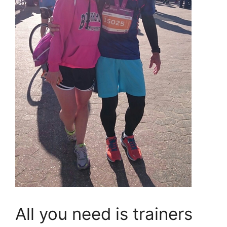
All you need is trainers