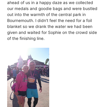
ahead of us in a happy daze as we collected
our medals and goodie bags and were bustled
out into the warmth of the central park in
Bournemouth. I didn’t feel the need for a foil
blanket so we drank the water we had been
given and waited for Sophie on the crowd side
of the finishing line.