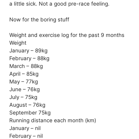
a little sick. Not a good pre-race feeling.
Now for the boring stuff
Weight and exercise log for the past 9 months
Weight
January – 89kg
February – 88kg
March – 88kg
April – 85kg
May – 77kg
June – 76kg
July – 75kg
August – 76kg
September 75kg
Running distance each month (km)
January – nil
February – nil