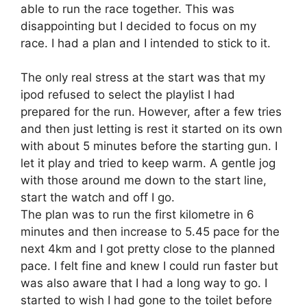
able to run the race together. This was
disappointing but I decided to focus on my
race. I had a plan and I intended to stick to it.
The only real stress at the start was that my
ipod refused to select the playlist I had
prepared for the run. However, after a few tries
and then just letting is rest it started on its own
with about 5 minutes before the starting gun. I
let it play and tried to keep warm. A gentle jog
with those around me down to the start line,
start the watch and off I go.
The plan was to run the first kilometre in 6
minutes and then increase to 5.45 pace for the
next 4km and I got pretty close to the planned
pace. I felt fine and knew I could run faster but
was also aware that I had a long way to go. I
started to wish I had gone to the toilet before