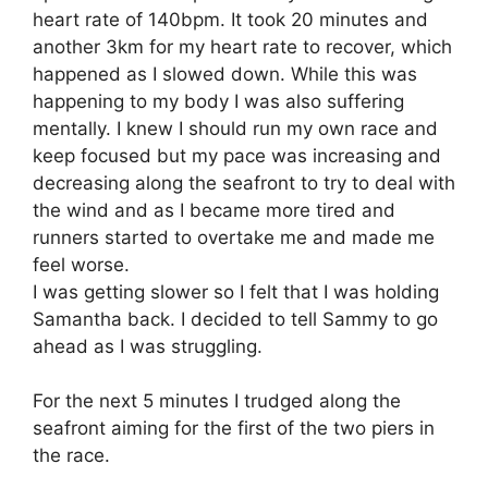
heart rate of 140bpm. It took 20 minutes and
another 3km for my heart rate to recover, which
happened as I slowed down. While this was
happening to my body I was also suffering
mentally. I knew I should run my own race and
keep focused but my pace was increasing and
decreasing along the seafront to try to deal with
the wind and as I became more tired and
runners started to overtake me and made me
feel worse.
I was getting slower so I felt that I was holding
Samantha back. I decided to tell Sammy to go
ahead as I was struggling.
For the next 5 minutes I trudged along the
seafront aiming for the first of the two piers in
the race.