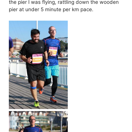
the pier I was flying, rattling down the wooden
pier at under 5 minute per km pace.