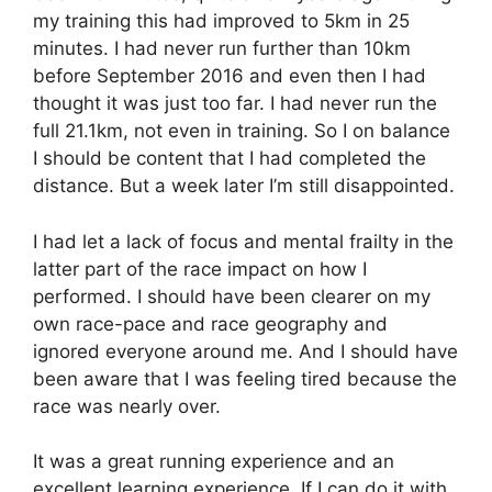
my training this had improved to 5km in 25
minutes. I had never run further than 10km
before September 2016 and even then I had
thought it was just too far. I had never run the
full 21.1km, not even in training. So I on balance
I should be content that I had completed the
distance. But a week later I’m still disappointed.
I had let a lack of focus and mental frailty in the
latter part of the race impact on how I
performed. I should have been clearer on my
own race-pace and race geography and
ignored everyone around me. And I should have
been aware that I was feeling tired because the
race was nearly over.
It was a great running experience and an
excellent learning experience. If I can do it with