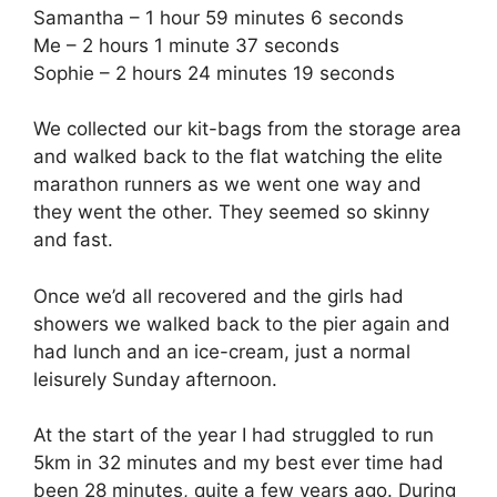
Samantha – 1 hour 59 minutes 6 seconds
Me – 2 hours 1 minute 37 seconds
Sophie – 2 hours 24 minutes 19 seconds
We collected our kit-bags from the storage area
and walked back to the flat watching the elite
marathon runners as we went one way and
they went the other. They seemed so skinny
and fast.
Once we’d all recovered and the girls had
showers we walked back to the pier again and
had lunch and an ice-cream, just a normal
leisurely Sunday afternoon.
At the start of the year I had struggled to run
5km in 32 minutes and my best ever time had
been 28 minutes, quite a few years ago. During