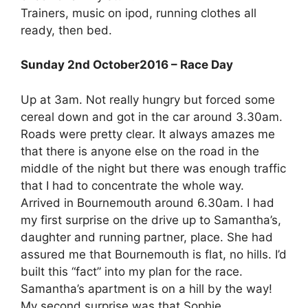
Trainers, music on ipod, running clothes all
ready, then bed.
Sunday 2nd October2016 – Race Day
Up at 3am. Not really hungry but forced some
cereal down and got in the car around 3.30am.
Roads were pretty clear. It always amazes me
that there is anyone else on the road in the
middle of the night but there was enough traffic
that I had to concentrate the whole way.
Arrived in Bournemouth around 6.30am. I had
my first surprise on the drive up to Samantha’s,
daughter and running partner, place. She had
assured me that Bournemouth is flat, no hills. I’d
built this “fact” into my plan for the race.
Samantha’s apartment is on a hill by the way!
My second surprise was that Sophie,