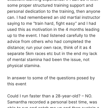
some proper structured training support and
personal dedication to the training, then anyone
can. I had remembered an old martial instructor
saying to me “train hard, fight easy” and I had
used this as motivation in the 4 months leading
up to the event. I had listened carefully to the
advice from others who had completed the
distance; run your own race, think of it as 4
separate 5km races etc but in the end my lack
of mental stamina had been the issue, not
physical stamina.
In answer to some of the questions posed by
this event
Could I run faster than a 28-year-old? – NO.
Samantha recorded a personal best time, was