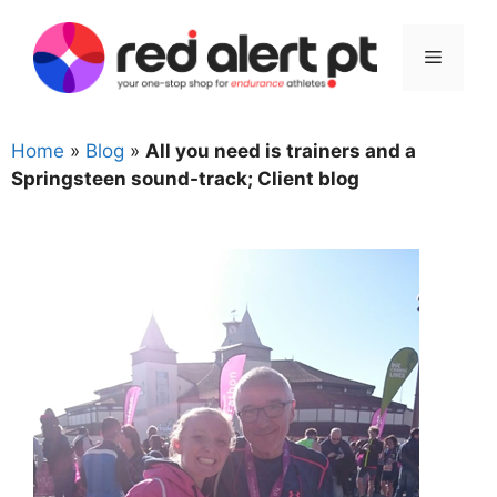
Skip
to
Menu
content
Home
»
Blog
»
All you need is trainers and a
Springsteen sound-track; Client blog