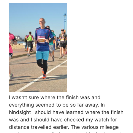
I wasn’t sure where the finish was and
everything seemed to be so far away. In
hindsight I should have learned where the finish
was and I should have checked my watch for
distance travelled earlier. The various mileage