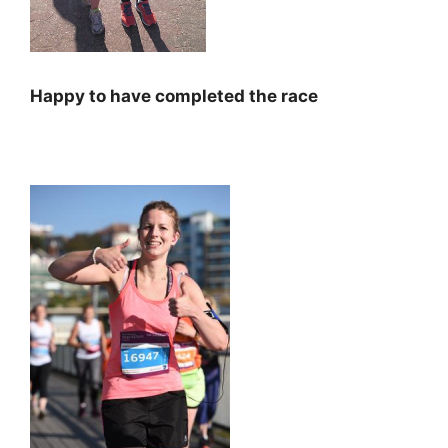
Happy to have completed the race