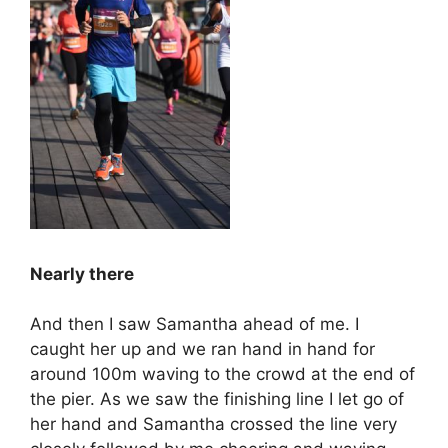
Nearly there
And then I saw Samantha ahead of me. I
caught her up and we ran hand in hand for
around 100m waving to the crowd at the end of
the pier. As we saw the finishing line I let go of
her hand and Samantha crossed the line very