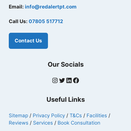
Email:
info@redalertpt.com
Call Us:
07805 517712
Contact Us
Our Socials
Instagram
Twitter
LinkedIn
Facebook
Useful Links
Sitemap
/
Privacy Policy
/
T&Cs
/
Facilities
/
Reviews
/
Services
/
Book Consultation