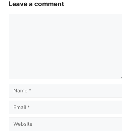
Leave a comment
Comment
Name
Email
Website