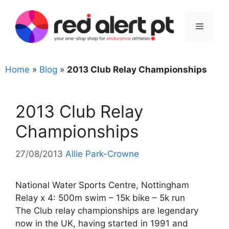
Skip
to
Menu
content
Home
»
Blog
»
2013 Club Relay Championships
2013 Club Relay
Championships
27/08/2013
Allie Park-Crowne
National Water Sports Centre, Nottingham
Relay x 4: 500m swim – 15k bike – 5k run
The Club relay championships are legendary
now in the UK, having started in 1991 and