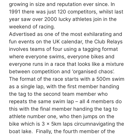
growing in size and reputation ever since. In
1991 there was just 120 competitors, whilst last
year saw over 2000 lucky athletes join in the
weekend of racing.
Advertised as one of the most exhilarating and
fun events on the UK calendar, the Club Relays
involves teams of four using a tagging format
where everyone swims, everyone bikes and
everyone runs in a race that looks like a mixture
between competition and ‘organised chaos’.
The format of the race starts with a 500m swim
as a single lap, with the first member handing
the tag to the second team member who
repeats the same swim lap – all 4 members do
this with the final member handing the tag to
athlete number one, who then jumps on the
bike which is 3 x 5km laps circumnavigating the
boat lake. Finally, the fourth member of the