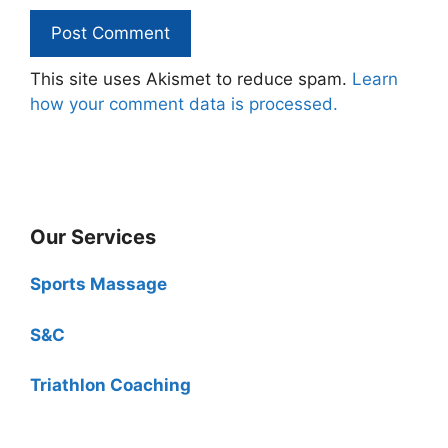
This site uses Akismet to reduce spam.
Learn
how your comment data is processed.
Our Services
Sports Massage
S&C
Triathlon Coaching