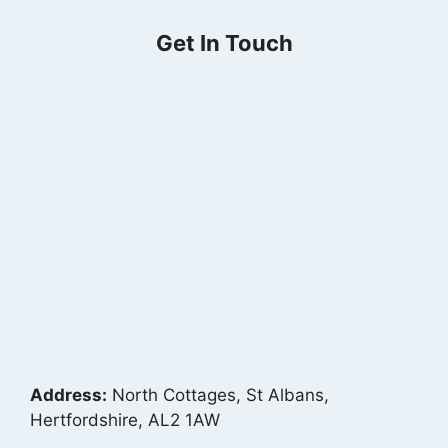
Get In Touch
Address:
North Cottages, St Albans,
Hertfordshire, AL2 1AW