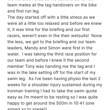
team mates at the tag handovers on the bike
and first run leg.
The day started off with a little stress as we
were all a little too relaxed and before we knew
it, it was time for the briefing and our first
racers, weren’t even in the their wetsuits! None
the less, we got to the briefing and our team
leaders, Mandy and Simon were first in the
water. I was taking the third race position for
our team and before I knew it the second
member Tony was handing me the tag and I
was in the lake setting off for the start of my
swim leg. As I’ve been having physio the last 2
weeks for a shoulder injury sustained during my
Ironman training I had to take the swim quote
easy as I’m meant to be resting so I was quite
happy to get around the 500m in 10:41 (one
armed so to speak!).