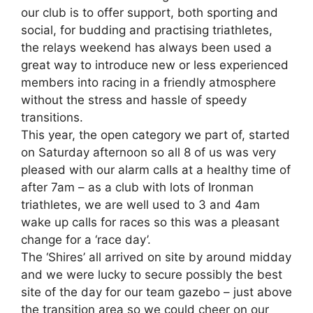
our club is to offer support, both sporting and
social, for budding and practising triathletes,
the relays weekend has always been used a
great way to introduce new or less experienced
members into racing in a friendly atmosphere
without the stress and hassle of speedy
transitions.
This year, the open category we part of, started
on Saturday afternoon so all 8 of us was very
pleased with our alarm calls at a healthy time of
after 7am – as a club with lots of Ironman
triathletes, we are well used to 3 and 4am
wake up calls for races so this was a pleasant
change for a ‘race day’.
The ‘Shires’ all arrived on site by around midday
and we were lucky to secure possibly the best
site of the day for our team gazebo – just above
the transition area so we could cheer on our