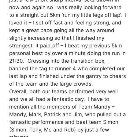
now and again so I was really looking forward
to a straight out 5km ‘run my little legs off lap’. I
loved it – I set off fast and feeling strong, and
kept a great pace going all the way around
slightly increasing so that I finished my
strongest. It paid off – I beat my previous 5km
personal best by over a minute doing the run in
21:30. Crossing into the transition box, I
handed the tag to runner 4 who completed our
last lap and finished under the gantry to cheers
of the team and the large crowds.
Overall, both our teams performed very well
and we all had a fantastic day. I have to
mention all the members of Team Mandy –
Mandy, Mark, Patrick and Jim, who pulled out a
fantastic performance and beat team Simon
(Simon, Tony, Me and Rob) by just a few