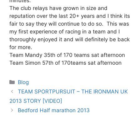
minutes.
The club relays have grown in size and
reputation over the last 20+ years and I think its
fair to say they will continue to do so. This was
my first experience of racing in a team and I
thoroughly enjoyed it and will definitely be back
for more.
Team Mandy 35th of 170 teams sat afternoon
Team Simon 57th of 170teams sat afternoon
Categories
Blog
TEAM SPORTPURSUIT – THE IRONMAN UK
2013 STORY [VIDEO]
Bedford Half marathon 2013