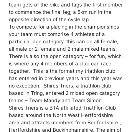
team gets of the bike and tags the first member
to commence the final leg; a 5km run in the
opposite direction of the cycle lap.
To compete for a placing in the championships
your team must comprise 4 athletes of a
particular age category, this can be all female,
all male or 2 female and 2 male mixed teams.
There is also the open category – for fun, which
is where any 4 members of a club can race
together. This is the format my triathlon club
has entered in previous years and this year was
no exception. Shires Triers, a triathlon club
based in Tring, entered 2 mixed open category
teams – Team Mandy and Team Simon.
Shires Triers is a BTA affiliated Triathlon Club
based around the North West Hertfordshire
area and attracts members from Bedfordshire ,
Hertfordshire and Buckinghamshire. The aim of