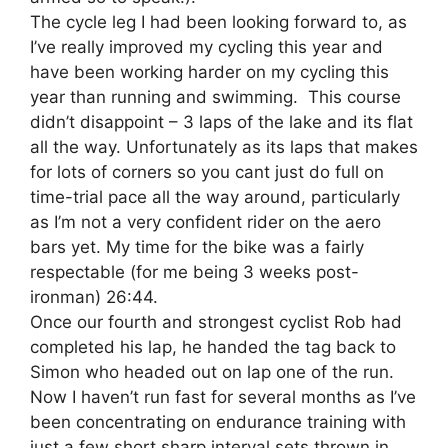
The cycle leg I had been looking forward to, as
I’ve really improved my cycling this year and
have been working harder on my cycling this
year than running and swimming. This course
didn’t disappoint – 3 laps of the lake and its flat
all the way. Unfortunately as its laps that makes
for lots of corners so you cant just do full on
time-trial pace all the way around, particularly
as I’m not a very confident rider on the aero
bars yet. My time for the bike was a fairly
respectable (for me being 3 weeks post-
ironman) 26:44.
Once our fourth and strongest cyclist Rob had
completed his lap, he handed the tag back to
Simon who headed out on lap one of the run.
Now I haven’t run fast for several months as I’ve
been concentrating on endurance training with
just a few short sharp interval sets thrown in