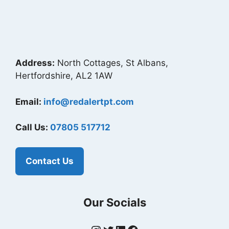
Address:
North Cottages, St Albans,
Hertfordshire, AL2 1AW
Email:
info@redalertpt.com
Call Us:
07805 517712
Contact Us
Our Socials