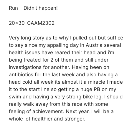
Run – Didn’t happen!
20×30-CAAM2302
Very long story as to why I pulled out but suffice
to say since my appalling day in Austria several
health issues have reared their head and i’m
being treated for 2 of them and still under
investigations for another. Having been on
antibiotics for the last week and also having a
head cold all week its almost it a miracle I made
it to the start line so getting a huge PB on my
swim and having a very strong bike leg, I should
really walk away from this race with some
feeling of achievement. Next year, I will be a
whole lot healthier and stronger.