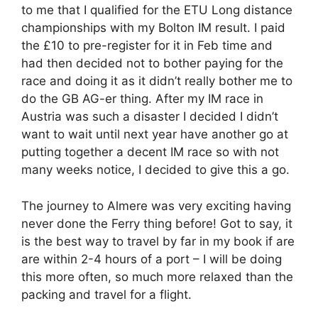
to me that I qualified for the ETU Long distance
championships with my Bolton IM result. I paid
the £10 to pre-register for it in Feb time and
had then decided not to bother paying for the
race and doing it as it didn’t really bother me to
do the GB AG-er thing. After my IM race in
Austria was such a disaster I decided I didn’t
want to wait until next year have another go at
putting together a decent IM race so with not
many weeks notice, I decided to give this a go.
The journey to Almere was very exciting having
never done the Ferry thing before! Got to say, it
is the best way to travel by far in my book if are
are within 2-4 hours of a port – I will be doing
this more often, so much more relaxed than the
packing and travel for a flight.