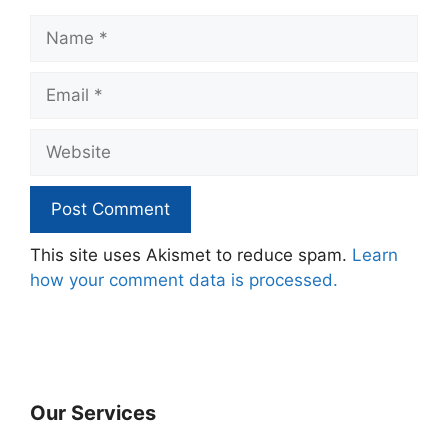
Name
Email
Website
This site uses Akismet to reduce spam.
Learn
how your comment data is processed.
Our Services