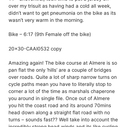
over my trisuit as having had a cold all week,
didn’t want to get pneumonia on the bike as its
wasn’t very warm in the morning.
Bike – 6:17 (9th Female off the bike)
20×30-CAAI0532 copy
Amazing again! The bike course at Almere is so
pan flat the only ‘hills’ are a couple of bridges
over roads. Quite a lot of sharp narrow turns on
cycle paths mean you have to literally stop to
corner a lot of the time as marshals chaperone
you around in single file. Once out of Almere
you hit the coast road and its around 70mins
head down along a straight flat road with no
turns – sounds fast?? Well take into account the
incredibly strong head winds and its like cycling