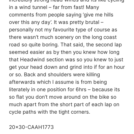
in a wind tunnel – far from fast! Many
comments from people saying ‘give me hills
over this any day’. It was pretty brutal –
personally not my favourite type of course as
there wasn’t much scenery on the long coast
road so quite boring. That said, the second lap
seemed easier as by then you knew how long
that Headwind section was so you knew to just
get your head down and grind into if for an hour
or so. Back and shoulders were killing
afterwards which I assume is from being
literately in one position for 6hrs – because its
so flat you don’t move around on the bike so
much apart from the short part of each lap on
cycle paths with the tight corners.
20×30-CAAH1773