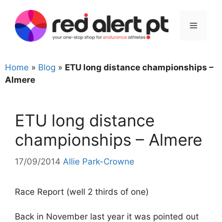
Skip
to
Menu
content
Home
»
Blog
»
ETU long distance championships –
Almere
ETU long distance
championships – Almere
17/09/2014
Allie Park-Crowne
Race Report (well 2 thirds of one)
Back in November last year it was pointed out