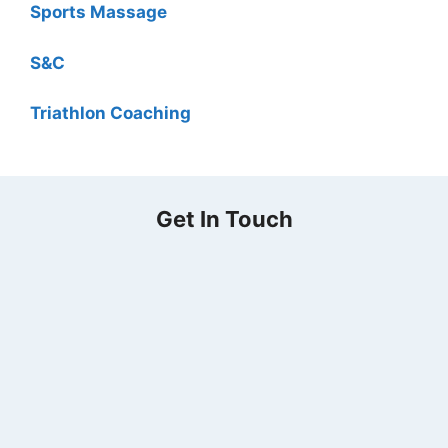
Sports Massage
S&C
Triathlon Coaching
Get In Touch