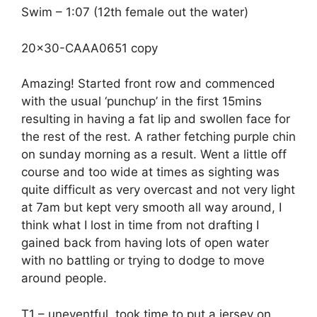
Swim – 1:07 (12th female out the water)
20×30-CAAA0651 copy
Amazing! Started front row and commenced
with the usual ‘punchup’ in the first 15mins
resulting in having a fat lip and swollen face for
the rest of the rest. A rather fetching purple chin
on sunday morning as a result. Went a little off
course and too wide at times as sighting was
quite difficult as very overcast and not very light
at 7am but kept very smooth all way around, I
think what I lost in time from not drafting I
gained back from having lots of open water
with no battling or trying to dodge to move
around people.
T1 – uneventful, took time to put a jersey on