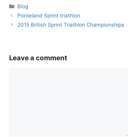
Categories
Blog
Ponteland Sprint triathlon
2015 British Sprint Triathlon Championships
Leave a comment
Comment