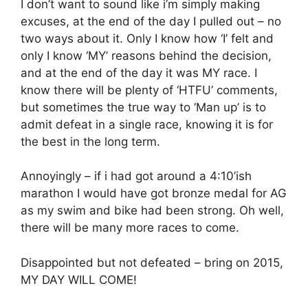
I don’t want to sound like i’m simply making
excuses, at the end of the day I pulled out – no
two ways about it. Only I know how ‘I’ felt and
only I know ‘MY’ reasons behind the decision,
and at the end of the day it was MY race. I
know there will be plenty of ‘HTFU’ comments,
but sometimes the true way to ‘Man up’ is to
admit defeat in a single race, knowing it is for
the best in the long term.
Annoyingly – if i had got around a 4:10’ish
marathon I would have got bronze medal for AG
as my swim and bike had been strong. Oh well,
there will be many more races to come.
Disappointed but not defeated – bring on 2015,
MY DAY WILL COME!