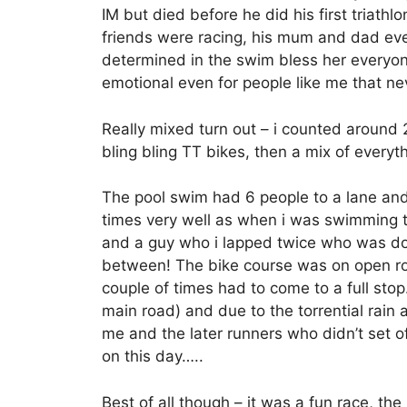
IM but died before he did his first triathlo
friends were racing, his mum and dad even
determined in the swim bless her everyone
emotional even for people like me that n
Really mixed turn out – i counted aroun
bling bling TT bikes, then a mix of everyt
The pool swim had 6 people to a lane and
times very well as when i was swimming 
and a guy who i lapped twice who was doi
between! The bike course was on open ro
couple of times had to come to a full sto
main road) and due to the torrential rain 
me and the later runners who didn’t set o
on this day…..
Best of all though – it was a fun race, th