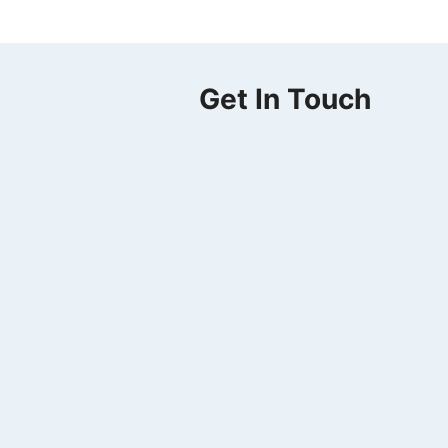
Get In Touch