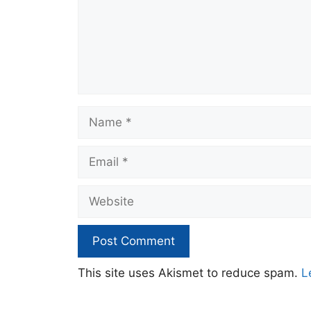
Name
Email
Website
This site uses Akismet to reduce spam.
L