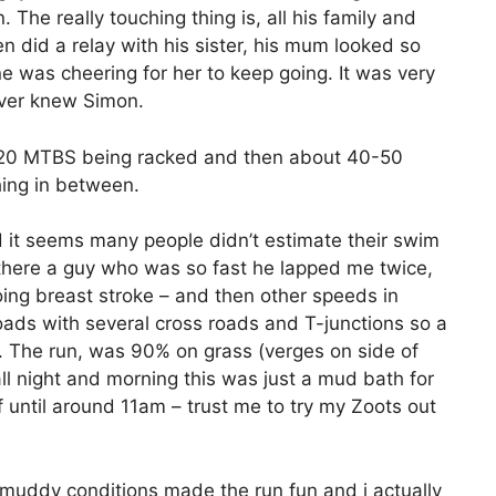
n. The really touching thing is, all his family and
 did a relay with his sister, his mum looked so
 was cheering for her to keep going. It was very
ever knew Simon.
d 20 MTBS being racked and then about 40-50
hing in between.
 it seems many people didn’t estimate their swim
there a guy who was so fast he lapped me twice,
ng breast stroke – and then other speeds in
ads with several cross roads and T-junctions so a
p. The run, was 90% on grass (verges on side of
all night and morning this was just a mud bath for
f until around 11am – trust me to try my Zoots out
e muddy conditions made the run fun and i actually