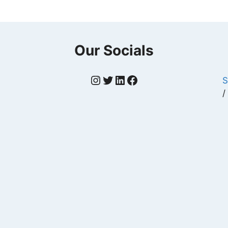
Our Socials
Instagram
Twitter
LinkedIn
Facebook
S