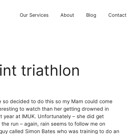
Our Services
About
Blog
Contact
nt triathlon
me so decided to do this so my Mam could come
eresting to watch than her getting drowned in
 year at IMUK. Unfortunately – she did get
il the run – again, rain seems to follow me on
 a guy called Simon Bates who was training to do an