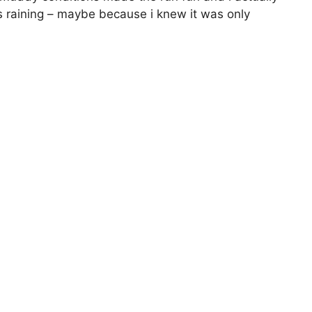
s raining – maybe because i knew it was only