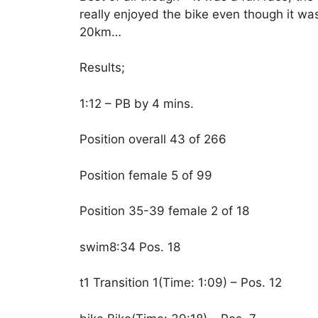
really enjoyed the bike even though it wa
20km…
Results;
1:12 – PB by 4 mins.
Position overall 43 of 266
Position female 5 of 99
Position 35-39 female 2 of 18
swim8:34 Pos. 18
t1 Transition 1(Time: 1:09) – Pos. 12