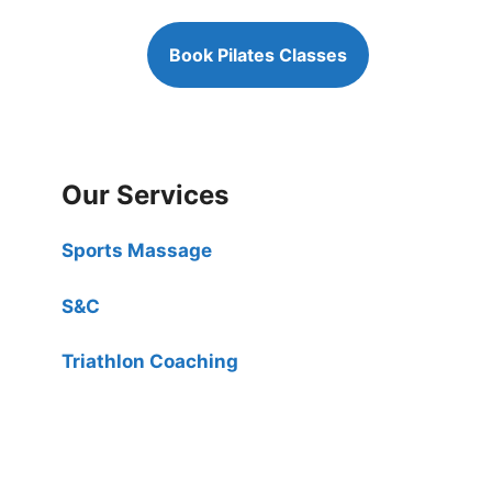
Book Pilates Classes
Our Services
Sports Massage
S&C
Triathlon Coaching