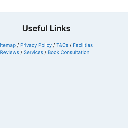
Useful Links
itemap
/
Privacy Policy
/
T&Cs
/
Facilities
/
Reviews
/
Services
/
Book Consultation