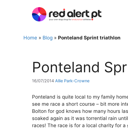
Skip
to
content
Home
»
Blog
»
Ponteland Sprint triathlon
Ponteland Spri
16/07/2014
Allie Park-Crowne
Ponteland is quite local to my family ho
see me race a short course – bit more int
Bolton for god knows how many hours last
soaked again as it was torrential rain unt
races! The race is for a local charity for