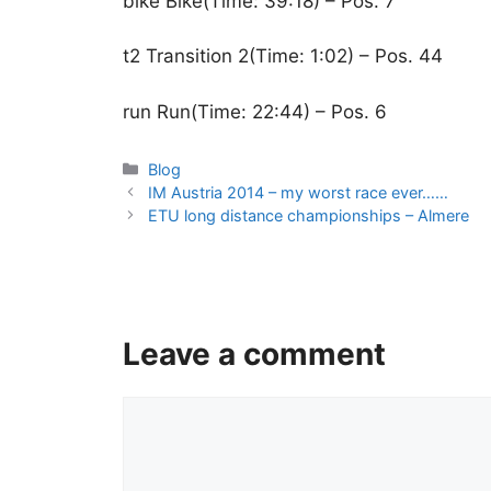
bike Bike(Time: 39:18) – Pos. 7
t2 Transition 2(Time: 1:02) – Pos. 44
run Run(Time: 22:44) – Pos. 6
Categories
Blog
IM Austria 2014 – my worst race ever……
ETU long distance championships – Almere
Leave a comment
Comment