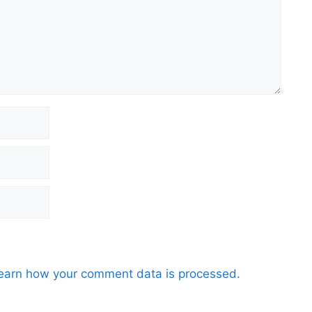
earn how your comment data is processed.