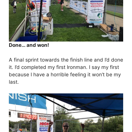
Done… and won!
A final sprint towards the finish line and I’d done
it. I’d completed my first Ironman. I say my first
because I have a horrible feeling it won’t be my
last.