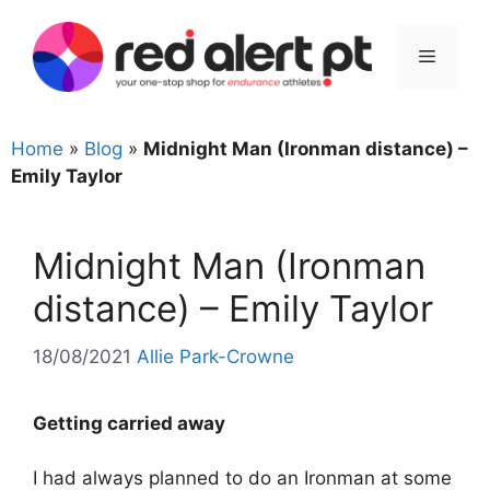
Skip
to
Menu
content
Home
»
Blog
»
Midnight Man (Ironman distance) –
Emily Taylor
Midnight Man (Ironman
distance) – Emily Taylor
18/08/2021
Allie Park-Crowne
Getting carried away
I had always planned to do an Ironman at some