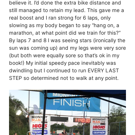
believe it. I’d done the extra bike distance and
still managed to retain my lead. This gave me a
real boost and I ran strong for 6 laps, only
slowing as my body began to say “hang on, a
marathon, at what point did we train for this?”
By laps 7 and 8 I was seeing stars (ironically the
sun was coming up) and my legs were very sore
(but both were equally sore so that’s ok in my
book!) My initial speedy pace inevitably was
dwindling but I continued to run EVERY LAST
STEP so determined not to walk at any point.