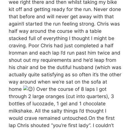
wee right there and then whilst taking my bike
kit off and getting ready for the run. Never done
that before and will never get away with that
again!I started the run feeling strong. Chris was
half way around the course with a table
stacked full of everything I thought I might be
craving. Poor Chris had just completed a half
Ironman and each lap I’d run past him twice and
shout out my requirements and he’d leap from
his chair and be the dutiful husband (which was
actually quite satisfying as so often it’s the other
way around when we’re sat on the sofa at
home
) Over the course of 8 laps I got
through 2 large oranges (cut into quarters), 3
bottles of lucozade, 1 gel and 1 chocolate
milkshake. All the salty things I’d thought I
would crave remained untouched.On the first
lap Chris shouted “you’re first lady”. I couldn’t