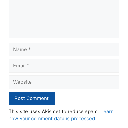
Name
Email
Website
This site uses Akismet to reduce spam.
Learn
how your comment data is processed.