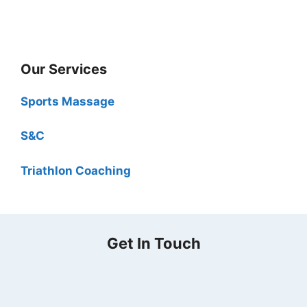
Our Services
Sports Massage
S&C
Triathlon Coaching
Get In Touch