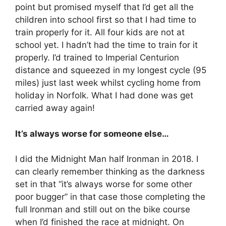
point but promised myself that I’d get all the
children into school first so that I had time to
train properly for it. All four kids are not at
school yet. I hadn’t had the time to train for it
properly. I’d trained to Imperial Centurion
distance and squeezed in my longest cycle (95
miles) just last week whilst cycling home from
holiday in Norfolk. What I had done was get
carried away again!
It’s always worse for someone else…
I did the Midnight Man half Ironman in 2018. I
can clearly remember thinking as the darkness
set in that “it’s always worse for some other
poor bugger” in that case those completing the
full Ironman and still out on the bike course
when I’d finished the race ‪at midnight‬. On