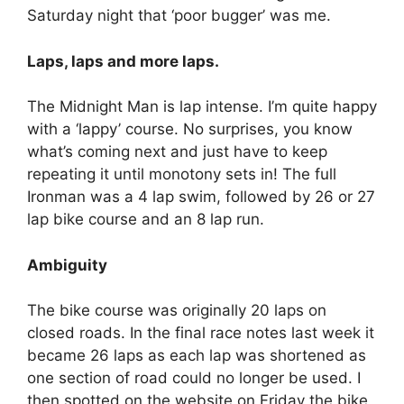
Saturday night that ‘poor bugger’ was me.
Laps, laps and more laps.
The Midnight Man is lap intense. I’m quite happy
with a ‘lappy’ course. No surprises, you know
what’s coming next and just have to keep
repeating it until monotony sets in! The full
Ironman was a 4 lap swim, followed by 26 or 27
lap bike course and an 8 lap run.
Ambiguity
The bike course was originally 20 laps on
closed roads. In the final race notes last week it
became 26 laps as each lap was shortened as
one section of road could no longer be used. I
then spotted on the website on Friday the bike