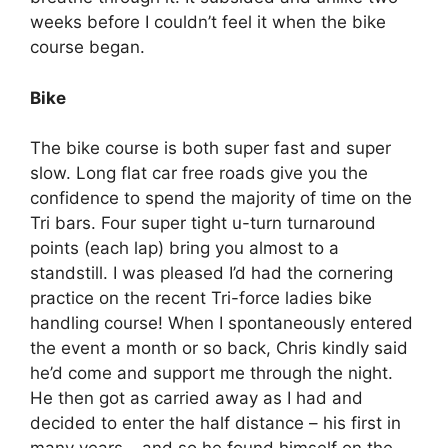
weeks before I couldn’t feel it when the bike
course began.
Bike
The bike course is both super fast and super
slow. Long flat car free roads give you the
confidence to spend the majority of time on the
Tri bars. Four super tight u-turn turnaround
points (each lap) bring you almost to a
standstill. I was pleased I’d had the cornering
practice on the recent Tri-force ladies bike
handling course! When I spontaneously entered
the event a month or so back, Chris kindly said
he’d come and support me through the night.
He then got as carried away as I had and
decided to enter the half distance – his first in