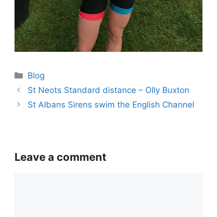
Categories
Blog
St Neots Standard distance – Olly Buxton
St Albans Sirens swim the English Channel
Leave a comment
Comment