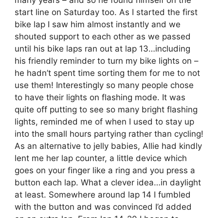
many years – and so he found himself on the
start line on Saturday too. As I started the first
bike lap I saw him almost instantly and we
shouted support to each other as we passed
until his bike laps ran out at lap 13…including
his friendly reminder to turn my bike lights on –
he hadn’t spent time sorting them for me to not
use them! Interestingly so many people chose
to have their lights on flashing mode. It was
quite off putting to see so many bright flashing
lights, reminded me of when I used to stay up
into the small hours partying rather than cycling!
As an alternative to jelly babies, Allie had kindly
lent me her lap counter, a little device which
goes on your finger like a ring and you press a
button each lap. What a clever idea…in daylight
at least. Somewhere around lap 14 I fumbled
with the button and was convinced I’d added