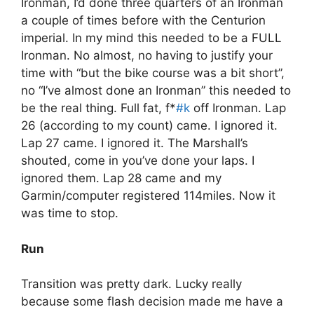
Ironman, I’d done three quarters of an Ironman
a couple of times before with the Centurion
imperial. In my mind this needed to be a FULL
Ironman. No almost, no having to justify your
time with “but the bike course was a bit short”,
no “I’ve almost done an Ironman” this needed to
be the real thing. Full fat, f*
#k
off Ironman. Lap
26 (according to my count) came. I ignored it.
Lap 27 came. I ignored it. The Marshall’s
shouted, come in you’ve done your laps. I
ignored them. Lap 28 came and my
Garmin/computer registered 114miles. Now it
was time to stop.
Run
Transition was pretty dark. Lucky really
because some flash decision made me have a