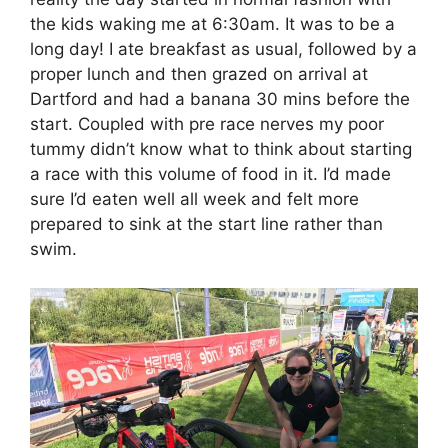
the kids waking me ‪at 6:30am‬. It was to be a
long day! I ate breakfast as usual, followed by a
proper lunch and then grazed on arrival at
Dartford and had a banana 30 mins before the
start. Coupled with pre race nerves my poor
tummy didn’t know what to think about starting
a race with this volume of food in it. I’d made
sure I’d eaten well all week and felt more
prepared to sink at the start line rather than
swim.