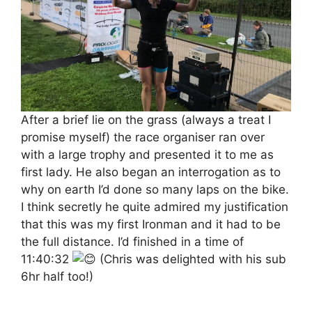
After a brief lie on the grass (always a treat I
promise myself) the race organiser ran over
with a large trophy and presented it to me as
first lady. He also began an interrogation as to
why on earth I’d done so many laps on the bike.
I think secretly he quite admired my justification
that this was my first Ironman and it had to be
the full distance. I’d finished in a time of
11:40:32
(Chris was delighted with his sub
6hr half too!)