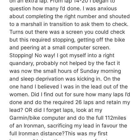
on an extra lap. From lap 14-20 I began to
question how many I’d done. I was anxious
about completing the right number and shouted
to a marshall in transition to ask them to check.
Turns out there was a screen you could check
but this required stopping, getting off the bike
and peering at a small computer screen.
Stopping! No way! I got myself into a right
quandary, probably not helped by the fact it
was now the small hours of Sunday morning
and sleep deprivation was kicking in. On the
one hand I believed I was in the lead out of the
women. Did I find out for sure how many laps I’d
done and do the required 26 laps and retain my
lead? OR did I forget laps, look at my
Garmin/bike computer and do the full 112miles
of an Ironman, sacrificing my lead in favour the
full Ironman distance?This was my first