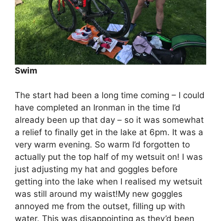
Swim
The start had been a long time coming – I could
have completed an Ironman in the time I’d
already been up that day – so it was somewhat
a relief to finally get in the lake ‪at 6pm‬. It was a
very warm evening. So warm I’d forgotten to
actually put the top half of my wetsuit on! I was
just adjusting my hat and goggles before
getting into the lake when I realised my wetsuit
was still around my waist!My new goggles
annoyed me from the outset, filling up with
water. This was disappointing as they’d been