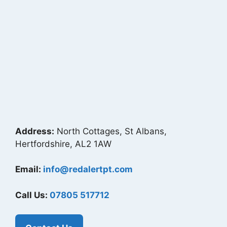
Address:
North Cottages, St Albans,
Hertfordshire, AL2 1AW
Email:
info@redalertpt.com
Call Us:
07805 517712