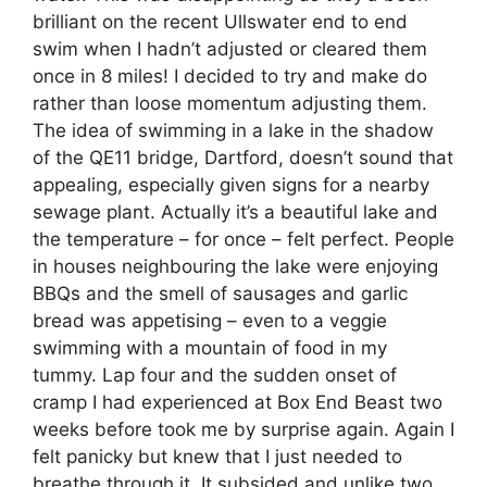
brilliant on the recent Ullswater end to end
swim when I hadn’t adjusted or cleared them
once in 8 miles! I decided to try and make do
rather than loose momentum adjusting them.
The idea of swimming in a lake in the shadow
of the QE11 bridge, Dartford, doesn’t sound that
appealing, especially given signs for a nearby
sewage plant. Actually it’s a beautiful lake and
the temperature – for once – felt perfect. People
in houses neighbouring the lake were enjoying
BBQs and the smell of sausages and garlic
bread was appetising – even to a veggie
swimming with a mountain of food in my
tummy. Lap four and the sudden onset of
cramp I had experienced at Box End Beast two
weeks before took me by surprise again. Again I
felt panicky but knew that I just needed to
breathe through it. It subsided and unlike two