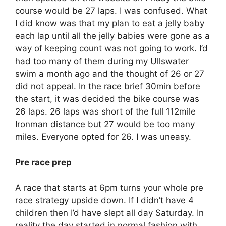
course would be 27 laps. I was confused. What
I did know was that my plan to eat a jelly baby
each lap until all the jelly babies were gone as a
way of keeping count was not going to work. I’d
had too many of them during my Ullswater
swim a month ago and the thought of 26 or 27
did not appeal. In the race brief 30min before
the start, it was decided the bike course was
26 laps. 26 laps was short of the full 112mile
Ironman distance but 27 would be too many
miles. Everyone opted for 26. I was uneasy.
Pre race prep
A race that ‪starts at 6pm‬ turns your whole pre
race strategy upside down. If I didn’t have 4
children then I’d have slept all day Saturday. In
reality the day started in normal fashion with