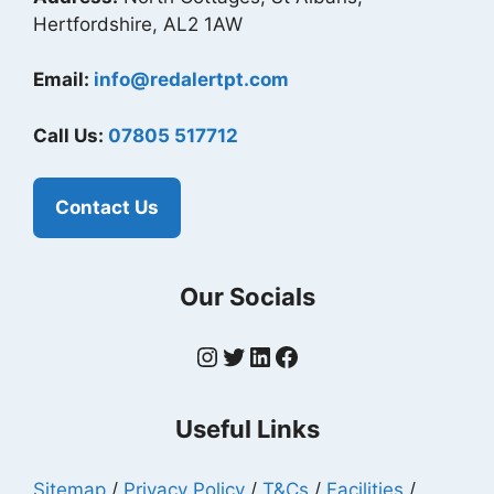
Hertfordshire, AL2 1AW
Email:
info@redalertpt.com
Call Us:
07805 517712
Contact Us
Our Socials
Instagram
Twitter
LinkedIn
Facebook
Useful Links
Sitemap
/
Privacy Policy
/
T&Cs
/
Facilities
/