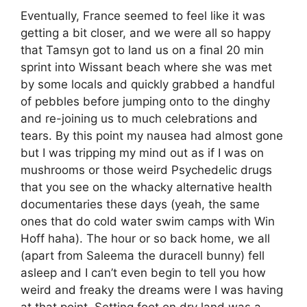
Eventually, France seemed to feel like it was
getting a bit closer, and we were all so happy
that Tamsyn got to land us on a final 20 min
sprint into Wissant beach where she was met
by some locals and quickly grabbed a handful
of pebbles before jumping onto to the dinghy
and re-joining us to much celebrations and
tears. By this point my nausea had almost gone
but I was tripping my mind out as if I was on
mushrooms or those weird Psychedelic drugs
that you see on the whacky alternative health
documentaries these days (yeah, the same
ones that do cold water swim camps with Win
Hoff haha). The hour or so back home, we all
(apart from Saleema the duracell bunny) fell
asleep and I can’t even begin to tell you how
weird and freaky the dreams were I was having