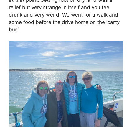
at that point. Setting foot on dry land was a
relief but very strange in itself and you feel
drunk and very weird. We went for a walk and
some food before the drive home on the ‘party
bus’.