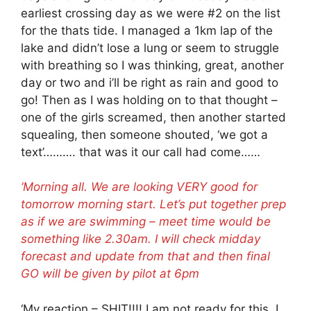
earliest crossing day as we were #2 on the list
for the thats tide. I managed a 1km lap of the
lake and didn’t lose a lung or seem to struggle
with breathing so I was thinking, great, another
day or two and i’ll be right as rain and good to
go! Then as I was holding on to that thought –
one of the girls screamed, then another started
squealing, then someone shouted, ‘we got a
text’………. that was it our call had come……
‘Morning all. We are looking VERY good for
tomorrow morning start. Let’s put together prep
as if we are swimming – meet time would be
something like 2.30am. I will check midday
forecast and update from that and then final
GO will be given by pilot at 6pm
‘My reaction – SHIT!!!! I am not ready for this, I