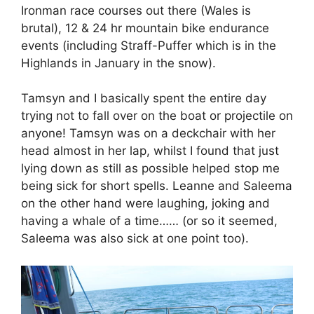
Ironman race courses out there (Wales is
brutal), 12 & 24 hr mountain bike endurance
events (including Straff-Puffer which is in the
Highlands in January in the snow).
Tamsyn and I basically spent the entire day
trying not to fall over on the boat or projectile on
anyone! Tamsyn was on a deckchair with her
head almost in her lap, whilst I found that just
lying down as still as possible helped stop me
being sick for short spells. Leanne and Saleema
on the other hand were laughing, joking and
having a whale of a time…… (or so it seemed,
Saleema was also sick at one point too).