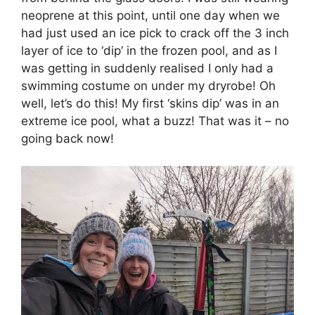
neoprene at this point, until one day when we
had just used an ice pick to crack off the 3 inch
layer of ice to ‘dip’ in the frozen pool, and as I
was getting in suddenly realised I only had a
swimming costume on under my dryrobe! Oh
well, let’s do this! My first ‘skins dip’ was in an
extreme ice pool, what a buzz! That was it – no
going back now!