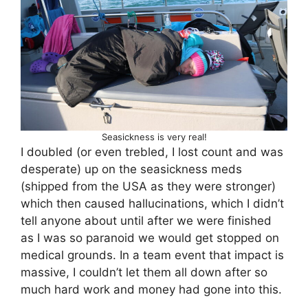
Seasickness is very real!
I doubled (or even trebled, I lost count and was
desperate) up on the seasickness meds
(shipped from the USA as they were stronger)
which then caused hallucinations, which I didn’t
tell anyone about until after we were finished
as I was so paranoid we would get stopped on
medical grounds. In a team event that impact is
massive, I couldn’t let them all down after so
much hard work and money had gone into this.