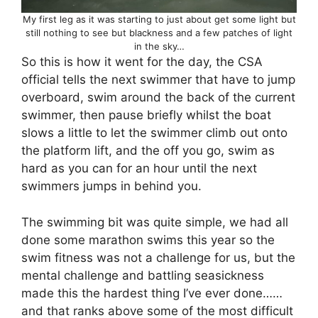
My first leg as it was starting to just about get some light but
still nothing to see but blackness and a few patches of light
in the sky…
So this is how it went for the day, the CSA
official tells the next swimmer that have to jump
overboard, swim around the back of the current
swimmer, then pause briefly whilst the boat
slows a little to let the swimmer climb out onto
the platform lift, and the off you go, swim as
hard as you can for an hour until the next
swimmers jumps in behind you.
The swimming bit was quite simple, we had all
done some marathon swims this year so the
swim fitness was not a challenge for us, but the
mental challenge and battling seasickness
made this the hardest thing I’ve ever done……
and that ranks above some of the most difficult