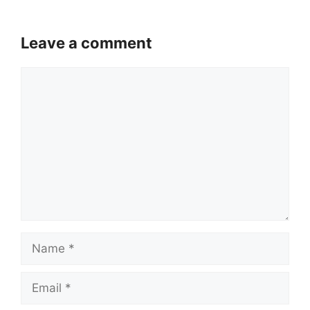
Leave a comment
Comment
Name
Email