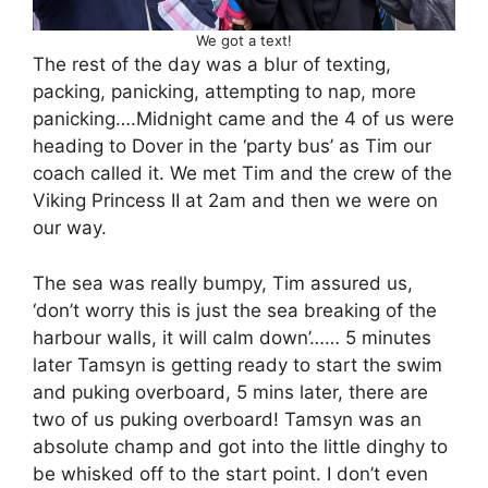
We got a text!
The rest of the day was a blur of texting,
packing, panicking, attempting to nap, more
panicking….Midnight came and the 4 of us were
heading to Dover in the ‘party bus’ as Tim our
coach called it. We met Tim and the crew of the
Viking Princess II at 2am and then we were on
our way.
The sea was really bumpy, Tim assured us,
‘don’t worry this is just the sea breaking of the
harbour walls, it will calm down’…… 5 minutes
later Tamsyn is getting ready to start the swim
and puking overboard, 5 mins later, there are
two of us puking overboard! Tamsyn was an
absolute champ and got into the little dinghy to
be whisked off to the start point. I don’t even