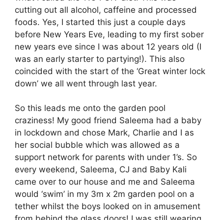
cutting out all alcohol, caffeine and processed
foods. Yes, I started this just a couple days
before New Years Eve, leading to my first sober
new years eve since I was about 12 years old (I
was an early starter to partying!). This also
coincided with the start of the ‘Great winter lock
down’ we all went through last year.
So this leads me onto the garden pool
craziness! My good friend Saleema had a baby
in lockdown and chose Mark, Charlie and I as
her social bubble which was allowed as a
support network for parents with under 1’s. So
every weekend, Saleema, CJ and Baby Kali
came over to our house and me and Saleema
would ‘swim’ in my 3m x 2m garden pool on a
tether whilst the boys looked on in amusement
from behind the glass doors! I was still wearing