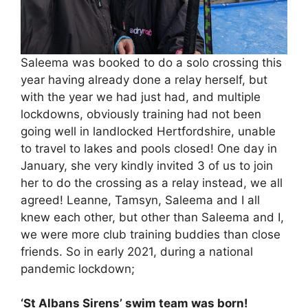
Saleema was booked to do a solo crossing this
year having already done a relay herself, but
with the year we had just had, and multiple
lockdowns, obviously training had not been
going well in landlocked Hertfordshire, unable
to travel to lakes and pools closed! One day in
January, she very kindly invited 3 of us to join
her to do the crossing as a relay instead, we all
agreed! Leanne, Tamsyn, Saleema and I all
knew each other, but other than Saleema and I,
we were more club training buddies than close
friends. So in early 2021, during a national
pandemic lockdown;
‘St Albans Sirens’ swim team was born!