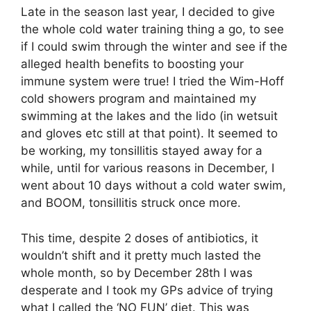
Late in the season last year, I decided to give
the whole cold water training thing a go, to see
if I could swim through the winter and see if the
alleged health benefits to boosting your
immune system were true! I tried the Wim-Hoff
cold showers program and maintained my
swimming at the lakes and the lido (in wetsuit
and gloves etc still at that point). It seemed to
be working, my tonsillitis stayed away for a
while, until for various reasons in December, I
went about 10 days without a cold water swim,
and BOOM, tonsillitis struck once more.
This time, despite 2 doses of antibiotics, it
wouldn’t shift and it pretty much lasted the
whole month, so by December 28th I was
desperate and I took my GPs advice of trying
what I called the ‘NO FUN’ diet. This was