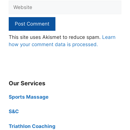
Website
This site uses Akismet to reduce spam.
Learn
how your comment data is processed.
Our Services
Sports Massage
S&C
Triathlon Coaching