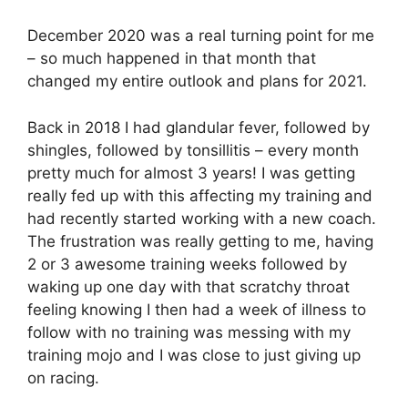
December 2020 was a real turning point for me
– so much happened in that month that
changed my entire outlook and plans for 2021.
Back in 2018 I had glandular fever, followed by
shingles, followed by tonsillitis – every month
pretty much for almost 3 years! I was getting
really fed up with this affecting my training and
had recently started working with a new coach.
The frustration was really getting to me, having
2 or 3 awesome training weeks followed by
waking up one day with that scratchy throat
feeling knowing I then had a week of illness to
follow with no training was messing with my
training mojo and I was close to just giving up
on racing.