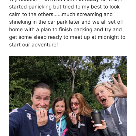
started panicking but tried to my best to look
calm to the others……much screaming and
shrieking in the car park later and we all set off
home with a plan to finish packing and try and
get some sleep ready to meet up at midnight to
start our adventure!