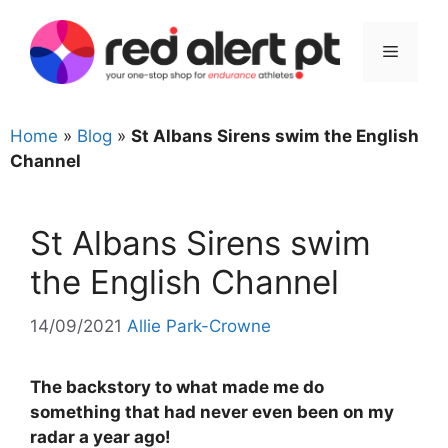
Skip
to
Menu
content
Home
»
Blog
»
St Albans Sirens swim the English
Channel
St Albans Sirens swim
the English Channel
14/09/2021
Allie Park-Crowne
The backstory to what made me do
something that had never even been on my
radar a year ago!