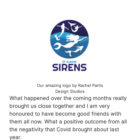
Our amazing logo by Rachel Partis
Design Studios
What happened over the coming months really
brought us close together and I am very
honoured to have become good friends with
them all now. What a positive outcome from all
the negativity that Covid brought about last
year.