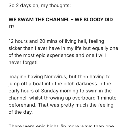
So 2 days on, my thoughts;
WE SWAM THE CHANNEL – WE BLOODY DID
IT!
12 hours and 20 mins of living hell, feeling
sicker than I ever have in my life but equally one
of the most epic experiences and one I will
never forget!
Imagine having Norovirus, but then having to
jump off a boat into the pitch darkness in the
early hours of Sunday morning to swim in the
channel, whilst throwing up overboard 1 minute
beforehand. That was pretty much the feeling
of the day.
There were epic highs (in more ways than one