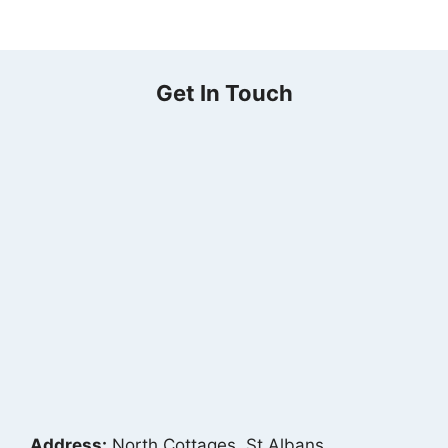
Get In Touch
Address:
North Cottages, St Albans,