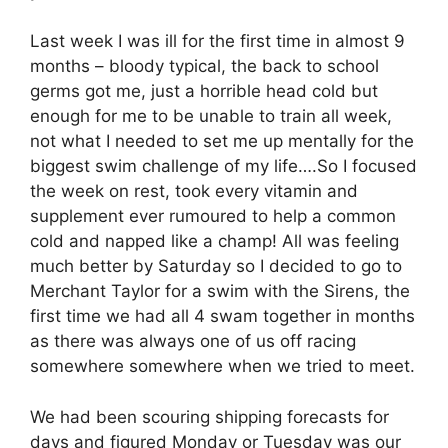
Last week I was ill for the first time in almost 9
months – bloody typical, the back to school
germs got me, just a horrible head cold but
enough for me to be unable to train all week,
not what I needed to set me up mentally for the
biggest swim challenge of my life….So I focused
the week on rest, took every vitamin and
supplement ever rumoured to help a common
cold and napped like a champ! All was feeling
much better by Saturday so I decided to go to
Merchant Taylor for a swim with the Sirens, the
first time we had all 4 swam together in months
as there was always one of us off racing
somewhere somewhere when we tried to meet.
We had been scouring shipping forecasts for
days and figured Monday or Tuesday was our