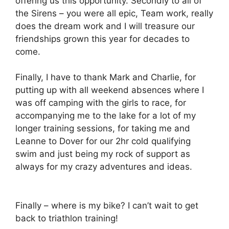
offering us this opportunity. Secondly to all of
the Sirens – you were all epic, Team work, really
does the dream work and I will treasure our
friendships grown this year for decades to
come.
Finally, I have to thank Mark and Charlie, for
putting up with all weekend absences where I
was off camping with the girls to race, for
accompanying me to the lake for a lot of my
longer training sessions, for taking me and
Leanne to Dover for our 2hr cold qualifying
swim and just being my rock of support as
always for my crazy adventures and ideas.
Finally – where is my bike? I can’t wait to get
back to triathlon training!