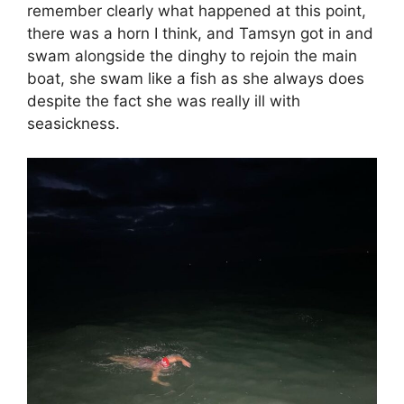
remember clearly what happened at this point,
there was a horn I think, and Tamsyn got in and
swam alongside the dinghy to rejoin the main
boat, she swam like a fish as she always does
despite the fact she was really ill with
seasickness.