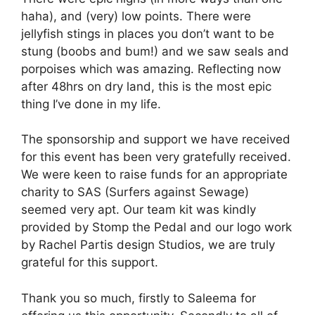
haha), and (very) low points. There were
jellyfish stings in places you don’t want to be
stung (boobs and bum!) and we saw seals and
porpoises which was amazing. Reflecting now
after 48hrs on dry land, this is the most epic
thing I’ve done in my life.
The sponsorship and support we have received
for this event has been very gratefully received.
We were keen to raise funds for an appropriate
charity to SAS (Surfers against Sewage)
seemed very apt. Our team kit was kindly
provided by Stomp the Pedal and our logo work
by Rachel Partis design Studios, we are truly
grateful for this support.
Thank you so much, firstly to Saleema for