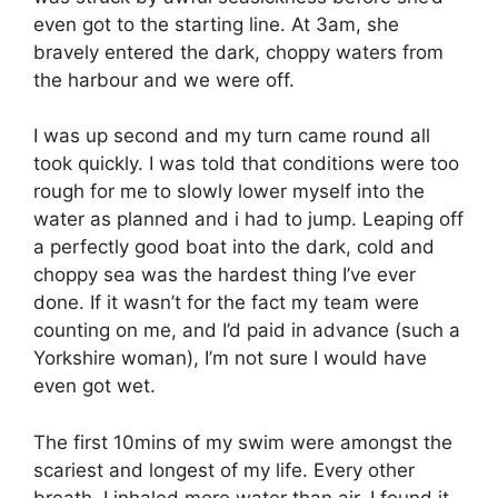
even got to the starting line. At 3am, she
bravely entered the dark, choppy waters from
the harbour and we were off.
I was up second and my turn came round all
took quickly. I was told that conditions were too
rough for me to slowly lower myself into the
water as planned and i had to jump. Leaping off
a perfectly good boat into the dark, cold and
choppy sea was the hardest thing I’ve ever
done. If it wasn’t for the fact my team were
counting on me, and I’d paid in advance (such a
Yorkshire woman), I’m not sure I would have
even got wet.
The first 10mins of my swim were amongst the
scariest and longest of my life. Every other
breath, I inhaled more water than air. I found it