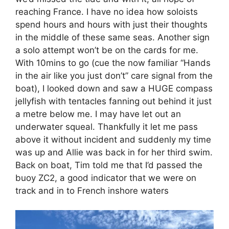
reaching France. I have no idea how soloists
spend hours and hours with just their thoughts
in the middle of these same seas. Another sign
a solo attempt won’t be on the cards for me.
With 10mins to go (cue the now familiar “Hands
in the air like you just don’t” care signal from the
boat), I looked down and saw a HUGE compass
jellyfish with tentacles fanning out behind it just
a metre below me. I may have let out an
underwater squeal. Thankfully it let me pass
above it without incident and suddenly my time
was up and Allie was back in for her third swim.
Back on boat, Tim told me that I’d passed the
buoy ZC2, a good indicator that we were on
track and in to French inshore waters