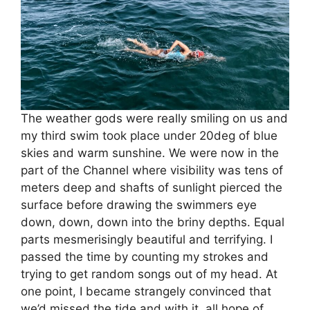
The weather gods were really smiling on us and
my third swim took place under 20deg of blue
skies and warm sunshine. We were now in the
part of the Channel where visibility was tens of
meters deep and shafts of sunlight pierced the
surface before drawing the swimmers eye
down, down, down into the briny depths. Equal
parts mesmerisingly beautiful and terrifying. I
passed the time by counting my strokes and
trying to get random songs out of my head. At
one point, I became strangely convinced that
we’d missed the tide and with it, all hope of