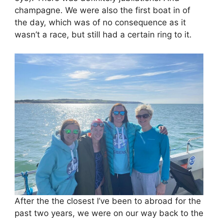
champagne. We were also the first boat in of
the day, which was of no consequence as it
wasn’t a race, but still had a certain ring to it.
After the the closest I’ve been to abroad for the
past two years, we were on our way back to the