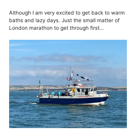
Although I am very excited to get back to warm
baths and lazy days. Just the small matter of
London marathon to get through first…