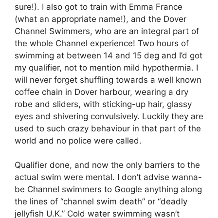
sure!). I also got to train with Emma France
(what an appropriate name!), and the Dover
Channel Swimmers, who are an integral part of
the whole Channel experience! Two hours of
swimming at between 14 and 15 deg and I’d got
my qualifier, not to mention mild hypothermia. I
will never forget shuffling towards a well known
coffee chain in Dover harbour, wearing a dry
robe and sliders, with sticking-up hair, glassy
eyes and shivering convulsively. Luckily they are
used to such crazy behaviour in that part of the
world and no police were called.
Qualifier done, and now the only barriers to the
actual swim were mental. I don’t advise wanna-
be Channel swimmers to Google anything along
the lines of “channel swim death” or “deadly
jellyfish U.K.” Cold water swimming wasn’t