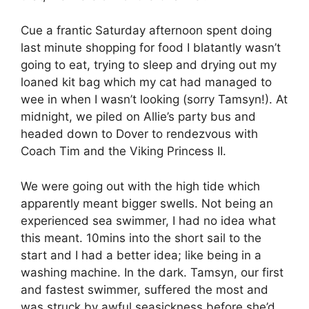
Cue a frantic Saturday afternoon spent doing
last minute shopping for food I blatantly wasn’t
going to eat, trying to sleep and drying out my
loaned kit bag which my cat had managed to
wee in when I wasn’t looking (sorry Tamsyn!). At
midnight, we piled on Allie’s party bus and
headed down to Dover to rendezvous with
Coach Tim and the Viking Princess II.
We were going out with the high tide which
apparently meant bigger swells. Not being an
experienced sea swimmer, I had no idea what
this meant. 10mins into the short sail to the
start and I had a better idea; like being in a
washing machine. In the dark. Tamsyn, our first
and fastest swimmer, suffered the most and
was struck by awful seasickness before she’d