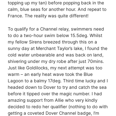
topping up my tan) before popping back in the
calm, blue seas for another hour. And repeat to
France. The reality was quite different!
To qualify for a Channel relay, swimmers need
to do a two-hour swim below 15.5deg. Whilst
my fellow Sirens breezed through this on a
sunny day at Merchant Taylor’s lake, I found the
cold water unbearable and was back on land,
shivering under my dry robe after just 70mins.
Just like Goldilocks, my next attempt was too
warm – an early heat wave took the Blue
Lagoon to a balmy 17deg. Third time lucky and I
headed down to Dover to try and catch the sea
before it tipped over the magic number. I had
amazing support from Allie who very kindly
decided to redo her qualifier (nothing to do with
getting a coveted Dover Channel badge, I’m