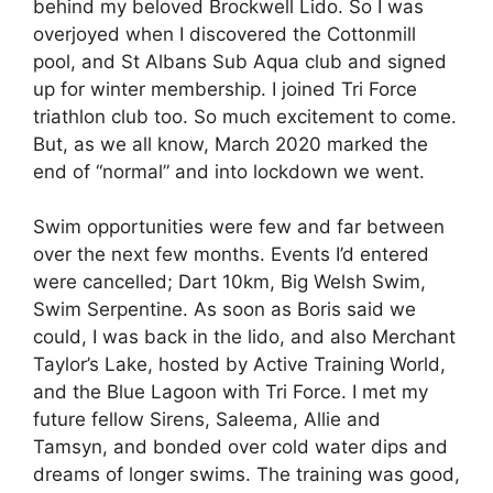
behind my beloved Brockwell Lido. So I was
overjoyed when I discovered the Cottonmill
pool, and St Albans Sub Aqua club and signed
up for winter membership. I joined Tri Force
triathlon club too. So much excitement to come.
But, as we all know, March 2020 marked the
end of “normal” and into lockdown we went.
Swim opportunities were few and far between
over the next few months. Events I’d entered
were cancelled; Dart 10km, Big Welsh Swim,
Swim Serpentine. As soon as Boris said we
could, I was back in the lido, and also Merchant
Taylor’s Lake, hosted by Active Training World,
and the Blue Lagoon with Tri Force. I met my
future fellow Sirens, Saleema, Allie and
Tamsyn, and bonded over cold water dips and
dreams of longer swims. The training was good,