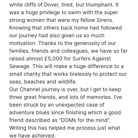
white cliffs of Dover, tired, but triumphant. It
was a huge privilege to swim with the super
strong women that were my fellow Sirens.
Knowing that others back home had followed
our journey had also given us so much
motivation. Thanks to the generosity of our
families, friends and colleagues, we have so far
raised almost £5,000 for Surfers Against
Sewage. This will make a huge difference to a
small charity that works tirelessly to protect our
seas, beaches and wildlife.
Our Channel journey is over, but I get to keep
three great friends, and lots of memories. I’ve
been struck by an unexpected case of
adventure blues since finishing which a good
friend described as “DOMs for the mind”.
Writing this has helped me process just what
we have achieved.