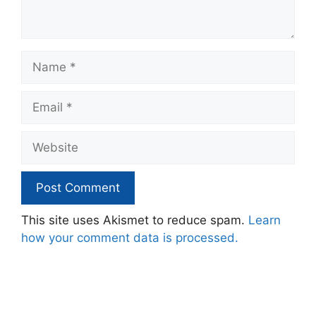
Name
Email
Website
This site uses Akismet to reduce spam.
Learn
how your comment data is processed.