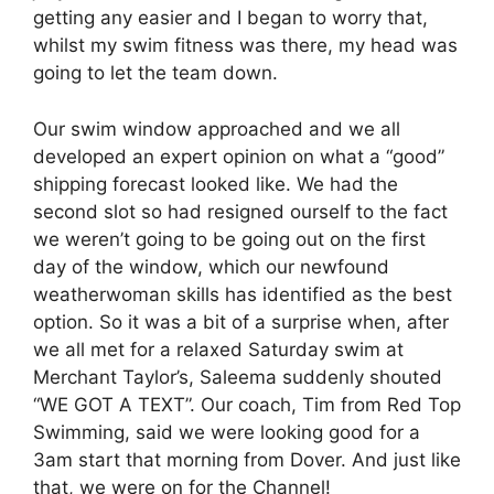
getting any easier and I began to worry that,
whilst my swim fitness was there, my head was
going to let the team down.
Our swim window approached and we all
developed an expert opinion on what a “good”
shipping forecast looked like. We had the
second slot so had resigned ourself to the fact
we weren’t going to be going out on the first
day of the window, which our newfound
weatherwoman skills has identified as the best
option. So it was a bit of a surprise when, after
we all met for a relaxed Saturday swim at
Merchant Taylor’s, Saleema suddenly shouted
“WE GOT A TEXT”. Our coach, Tim from Red Top
Swimming, said we were looking good for a
3am start that morning from Dover. And just like
that, we were on for the Channel!