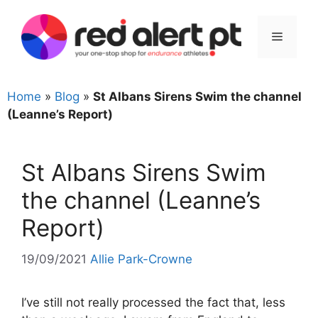
Skip
to
Menu
content
Home
»
Blog
»
St Albans Sirens Swim the channel
(Leanne’s Report)
St Albans Sirens Swim
the channel (Leanne’s
Report)
19/09/2021
Allie Park-Crowne
I’ve still not really processed the fact that, less