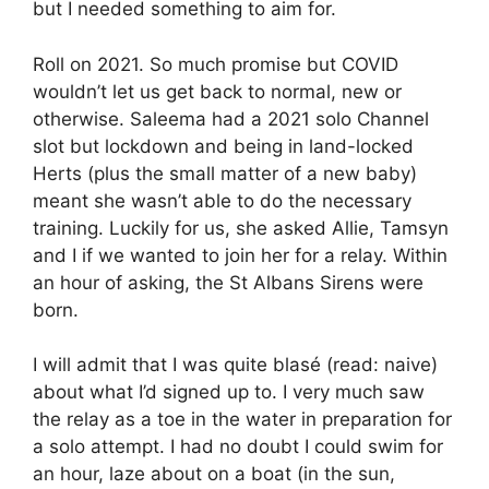
but I needed something to aim for.
Roll on 2021. So much promise but COVID
wouldn’t let us get back to normal, new or
otherwise. Saleema had a 2021 solo Channel
slot but lockdown and being in land-locked
Herts (plus the small matter of a new baby)
meant she wasn’t able to do the necessary
training. Luckily for us, she asked Allie, Tamsyn
and I if we wanted to join her for a relay. Within
an hour of asking, the St Albans Sirens were
born.
I will admit that I was quite blasé (read: naive)
about what I’d signed up to. I very much saw
the relay as a toe in the water in preparation for
a solo attempt. I had no doubt I could swim for
an hour, laze about on a boat (in the sun,