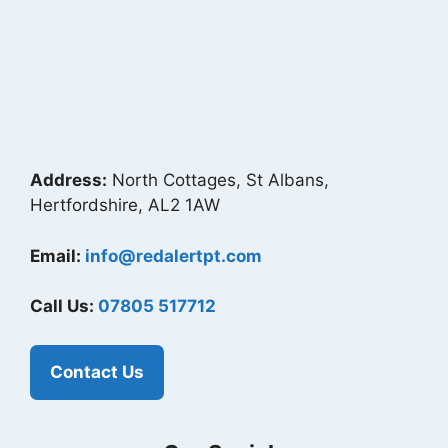
Address:
North Cottages, St Albans,
Hertfordshire, AL2 1AW
Email:
info@redalertpt.com
Call Us:
07805 517712
Contact Us