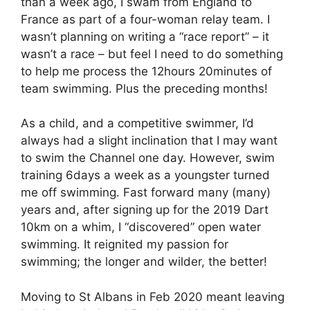
than a week ago, I swam from England to
France as part of a four-woman relay team. I
wasn’t planning on writing a “race report” – it
wasn’t a race – but feel I need to do something
to help me process the 12hours 20minutes of
team swimming. Plus the preceding months!
As a child, and a competitive swimmer, I’d
always had a slight inclination that I may want
to swim the Channel one day. However, swim
training 6days a week as a youngster turned
me off swimming. Fast forward many (many)
years and, after signing up for the 2019 Dart
10km on a whim, I “discovered” open water
swimming. It reignited my passion for
swimming; the longer and wilder, the better!
Moving to St Albans in Feb 2020 meant leaving