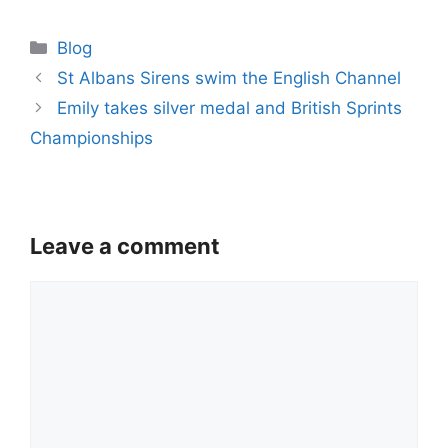
Categories
Blog
St Albans Sirens swim the English Channel
Emily takes silver medal and British Sprints
Championships
Leave a comment
Comment