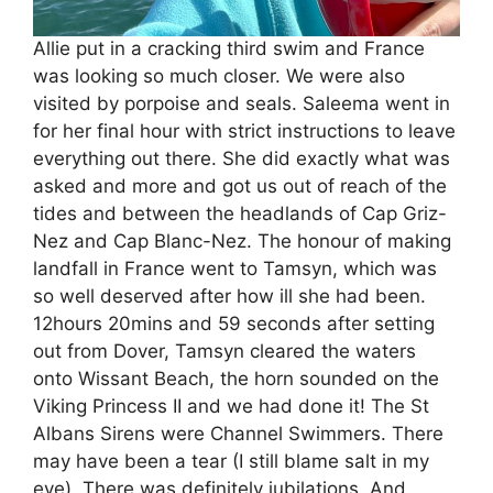
Allie put in a cracking third swim and France
was looking so much closer. We were also
visited by porpoise and seals. Saleema went in
for her final hour with strict instructions to leave
everything out there. She did exactly what was
asked and more and got us out of reach of the
tides and between the headlands of Cap Griz-
Nez and Cap Blanc-Nez. The honour of making
landfall in France went to Tamsyn, which was
so well deserved after how ill she had been.
12hours 20mins and 59 seconds after setting
out from Dover, Tamsyn cleared the waters
onto Wissant Beach, the horn sounded on the
Viking Princess II and we had done it! The St
Albans Sirens were Channel Swimmers. There
may have been a tear (I still blame salt in my
eye). There was definitely jubilations. And