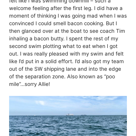
felt like I was swimming downhill – such a
welcome feeling after the first leg. I did have a
moment of thinking I was going mad when I was
convinced I could smell bacon cooking. But I
then glanced over at the boat to see coach Tim
inhaling a bacon butty. I spent the rest of my
second swim plotting what to eat when I got
out. I was really pleased with my swim and felt
like I’d put in a solid effort. I’d also got my team
out of the SW shipping lane and into the edge
of the separation zone. Also known as “poo
mile”…sorry Allie!