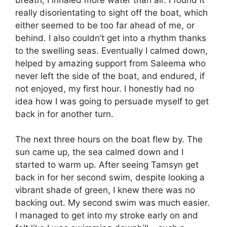
really disorientating to sight off the boat, which
either seemed to be too far ahead of me, or
behind. I also couldn’t get into a rhythm thanks
to the swelling seas. Eventually I calmed down,
helped by amazing support from Saleema who
never left the side of the boat, and endured, if
not enjoyed, my first hour. I honestly had no
idea how I was going to persuade myself to get
back in for another turn.
The next three hours on the boat flew by. The
sun came up, the sea calmed down and I
started to warm up. After seeing Tamsyn get
back in for her second swim, despite looking a
vibrant shade of green, I knew there was no
backing out. My second swim was much easier.
I managed to get into my stroke early on and