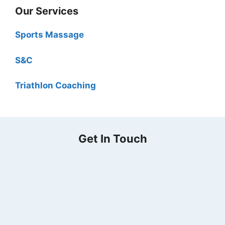
Our Services
Sports Massage
S&C
Triathlon Coaching
Get In Touch