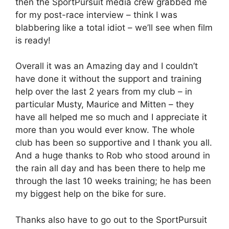
then the SportPursuit media crew grabbed me
for my post-race interview – think I was
blabbering like a total idiot – we’ll see when film
is ready!
Overall it was an Amazing day and I couldn’t
have done it without the support and training
help over the last 2 years from my club – in
particular Musty, Maurice and Mitten – they
have all helped me so much and I appreciate it
more than you would ever know. The whole
club has been so supportive and I thank you all.
And a huge thanks to Rob who stood around in
the rain all day and has been there to help me
through the last 10 weeks training; he has been
my biggest help on the bike for sure.
Thanks also have to go out to the SportPursuit