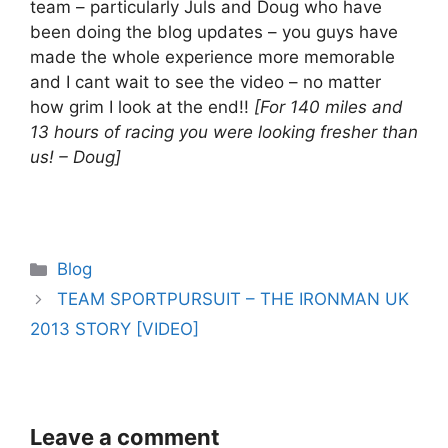
team – particularly Juls and Doug who have
been doing the blog updates – you guys have
made the whole experience more memorable
and I cant wait to see the video – no matter
how grim I look at the end!!
[For 140 miles and
13 hours of racing you were looking fresher than
us! – Doug]
Categories
Blog
TEAM SPORTPURSUIT – THE IRONMAN UK
2013 STORY [VIDEO]
Leave a comment