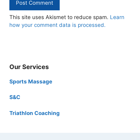
This site uses Akismet to reduce spam.
Learn
how your comment data is processed.
Our Services
Sports Massage
S&C
Triathlon Coaching