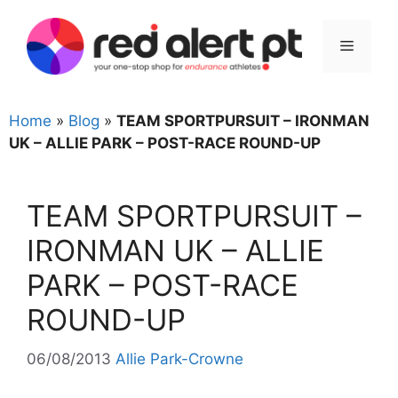
Skip
to
Menu
content
Home
»
Blog
»
TEAM SPORTPURSUIT – IRONMAN
UK – ALLIE PARK – POST-RACE ROUND-UP
TEAM SPORTPURSUIT –
IRONMAN UK – ALLIE
PARK – POST-RACE
ROUND-UP
06/08/2013
Allie Park-Crowne