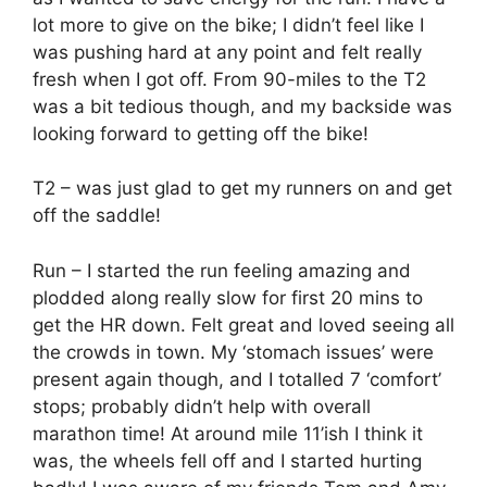
lot more to give on the bike; I didn’t feel like I
was pushing hard at any point and felt really
fresh when I got off. From 90-miles to the T2
was a bit tedious though, and my backside was
looking forward to getting off the bike!
T2 – was just glad to get my runners on and get
off the saddle!
Run – I started the run feeling amazing and
plodded along really slow for first 20 mins to
get the HR down. Felt great and loved seeing all
the crowds in town. My ‘stomach issues’ were
present again though, and I totalled 7 ‘comfort’
stops; probably didn’t help with overall
marathon time! At around mile 11’ish I think it
was, the wheels fell off and I started hurting