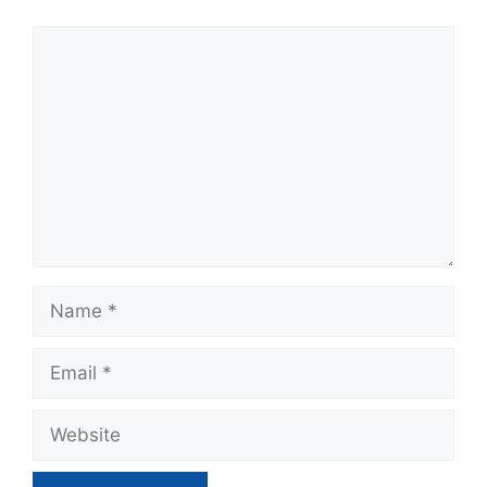
Comment
Name
Email
Website