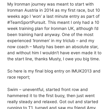
My Ironman journey was meant to start with
Ironman Austria in 2014 as my first race, but 10
weeks ago I ‘won’ a last minute entry as part of
#TeamSportPursuit. This meant I only had a 10
week training plan for Ironman UK, although I’d
been training hard anyway. One of the most
experienced ‘Ironmen’ in my triclub – and my
now coach – Musty has been an absolute star,
and without him I wouldn’t have even made it to
the start line, thanks Musty, I owe you big time.
So here is my final blog entry on IMUK2013 and
race report;
Swim – uneventful, started front row and
hammered it to the first buoy, then just went
really steady and relaxed. Got out and started
running to T1, turned and saw my friend Amy,