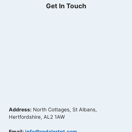
Get In Touch
Address:
North Cottages, St Albans,
Hertfordshire, AL2 1AW
Email:
info@redalertpt.com