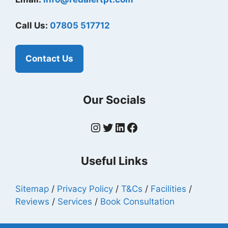
Call Us:
07805 517712
Contact Us
Our Socials
Instagram
Twitter
LinkedIn
Facebook
Useful Links
Sitemap
/
Privacy Policy
/
T&Cs
/
Facilities
/
Reviews
/
Services
/
Book Consultation