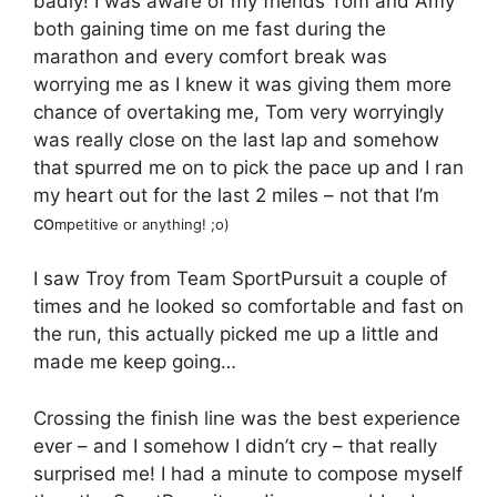
badly! I was aware of my friends Tom and Amy
both gaining time on me fast during the
marathon and every comfort break was
worrying me as I knew it was giving them more
chance of overtaking me, Tom very worryingly
was really close on the last lap and somehow
that spurred me on to pick the pace up and I ran
my heart out for the last 2 miles – not that I’m
co
mpetitive or anything! ;o)
I saw Troy from Team SportPursuit a couple of
times and he looked so comfortable and fast on
the run, this actually picked me up a little and
made me keep going…
Crossing the finish line was the best experience
ever – and I somehow I didn’t cry – that really
surprised me! I had a minute to compose myself