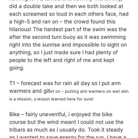
did a double take and then we both looked at
each screamed so loud in each others face, had
a high-5 and ran on – the crowd found this
hilarious! The hardest part of the swim was the
after the second turn buoy as it was swimming
right into the sunrise and impossible to sight on
anything, so I just made sure I had plenty of
people to the left and right of me and kept
going.
T1 – forecast was for rain all day so I put arm
warmers and gill
et on – putting arm warmers on
wet skin
is a mission, a lesson learned here for sure!
Bike – fairly uneventful, i enjoyed the bike
course but the wind meant I could not use the
tribars as much as i usually do. Took it steady
as I wanted to save energy for the run. I have a