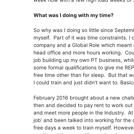
week now with a few high load weeks of
What was I doing with my time?
So why was I doing so little since Septemb
myself. Part of it was time constraints. I
company and a Global Role which meant m
head office and more hours working. Cou
job building up my own PT business, whi
some formal qualifications to give me REP
free time other than for sleep. But that w
I could train and just didn’t want to. Basic
February 2016 brought about a new challen
then and decided to pay rent to work out
and meet more people in the Industry. At 
job’ and been talked into working for the 
free days a week to train myself. However,