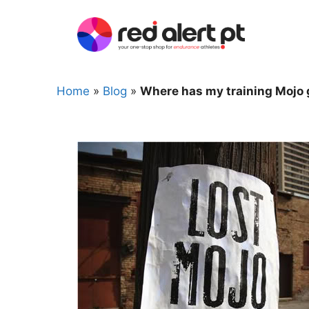
Skip
to
content
Home
»
Blog
»
Where has my training Mojo