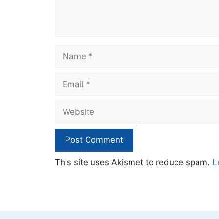
Name
Email
Website
This site uses Akismet to reduce spam.
L