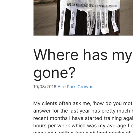
Where has my 
gone?
10/08/2016
Allie Park-Crowne
My clients often ask me, ‘how do you moti
answer for the last year has pretty much b
recent months I have started training aga
hours per week which was my average fro