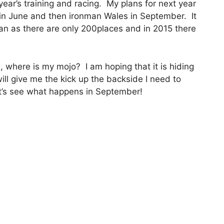
 year’s training and racing. My plans for next year
e in June and then ironman Wales in September. It
ltman as there are only 200places and in 2015 there
 where is my mojo? I am hoping that it is hiding
ill give me the kick up the backside I need to
et’s see what happens in September!