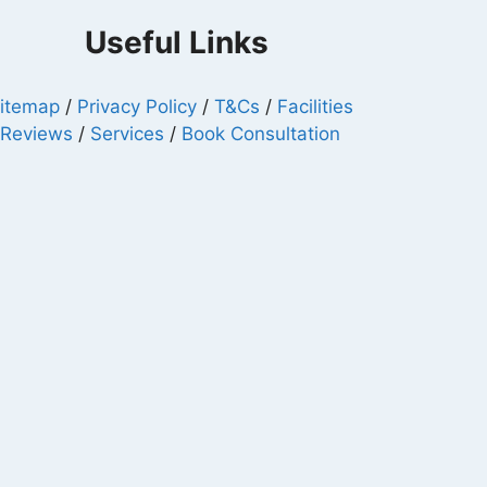
Useful Links
itemap
/
Privacy Policy
/
T&Cs
/
Facilities
/
Reviews
/
Services
/
Book Consultation