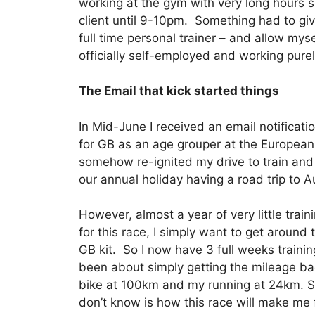
working at the gym with very long hours 
client until 9-10pm. Something had to giv
full time personal trainer – and allow mys
officially self-employed and working purel
The Email that kick started things
In Mid-June I received an email notificati
for GB as an age grouper at the European
somehow re-ignited my drive to train and 
our annual holiday having a road trip to A
However, almost a year of very little train
for this race, I simply want to get aroun
GB kit. So I now have 3 full weeks training l
been about simply getting the mileage b
bike at 100km and my running at 24km. So
don’t know is how this race will make me f