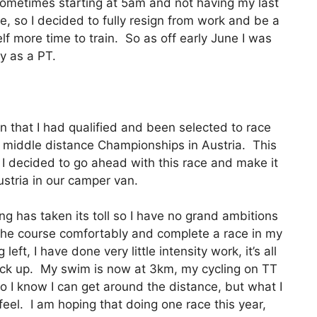
sometimes starting at 5am and not having my last
e, so I decided to fully resign from work and be a
elf more time to train. So as off early June I was
y as a PT.
on that I had qualified and been selected to race
 middle distance Championships in Austria. This
I decided to go ahead with this race and make it
ustria in our camper van.
ing has taken its toll so I have no grand ambitions
d the course comfortably and complete a race in my
eft, I have done very little intensity work, it’s all
ack up. My swim is now at 3km, my cycling on TT
 I know I can get around the distance, but what I
eel. I am hoping that doing one race this year,