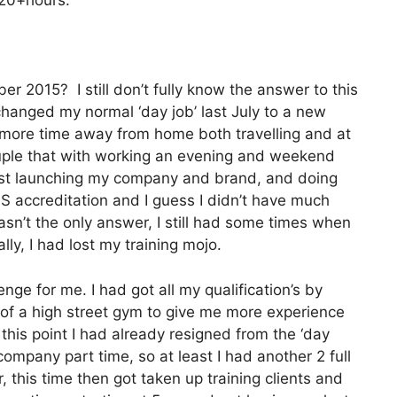
 20+hours.
er 2015? I still don’t fully know the answer to this
 changed my normal ‘day job’ last July to a new
ore time away from home both travelling and at
ple that with working an evening and weekend
lst launching my company and brand, and doing
S accreditation and I guess I didn’t have much
asn’t the only answer, I still had some times when
ally, I had lost my training mojo.
ge for me. I had got all my qualification’s by
 of a high street gym to give me more experience
this point I had already resigned from the ‘day
company part time, so at least I had another 2 full
 this time then got taken up training clients and