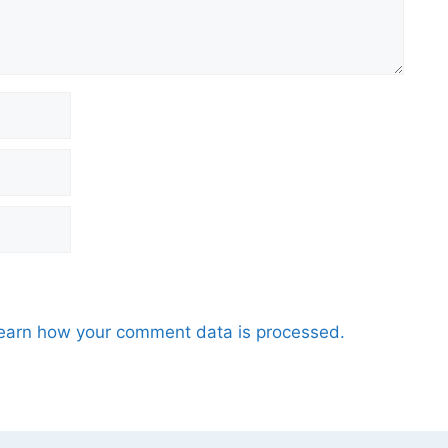
earn how your comment data is processed.