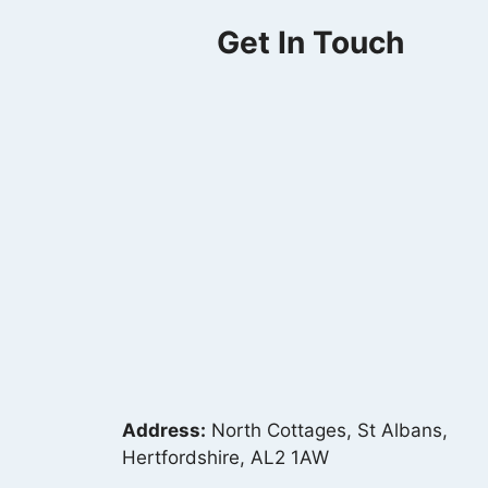
Get In Touch
Address:
North Cottages, St Albans,
Hertfordshire, AL2 1AW