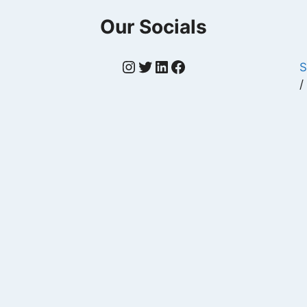
Our Socials
Instagram
Twitter
LinkedIn
Facebook
S