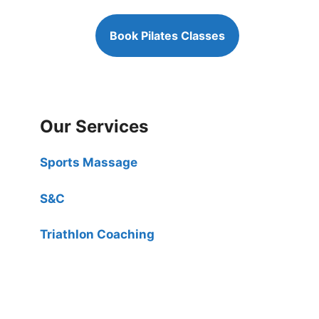
Book Pilates Classes
Our Services
Sports Massage
S&C
Triathlon Coaching