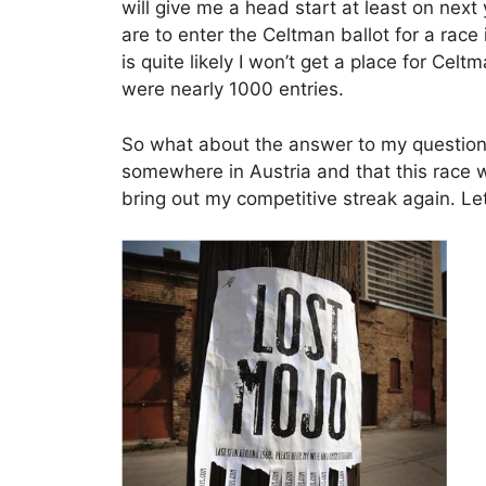
will give me a head start at least on next
are to enter the Celtman ballot for a rac
is quite likely I won’t get a place for Ce
were nearly 1000 entries.
So what about the answer to my question,
somewhere in Austria and that this race w
bring out my competitive streak again. L