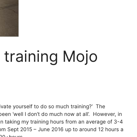
training Mojo
vate yourself to do so much training?’ The
een ‘well I don’t do much now at all’. However, in
in taking my training hours from an average of 3-4
m Sept 2015 – June 2016 up to around 12 hours a