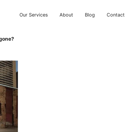
Our Services
About
Blog
Contact
 gone?