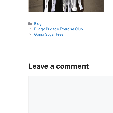
Categories
Blog
Buggy Brigade Exercise Club
Going Sugar Free!
Leave a comment
Comment