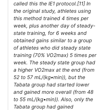
called this the IE1 protocol.[11] In
the original study, athletes using
this method trained 4 times per
week, plus another day of steady-
state training, for 6 weeks and
obtained gains similar to a group
of athletes who did steady state
training (70% VO2max) 5 times per
week. The steady state group had
a higher VO2max at the end (from
52 to 57 mL/(kg•min)), but the
Tabata group had started lower
and gained more overall (from 48
to 55 mL/(kg•min)). Also, only the
Tabata group had gained