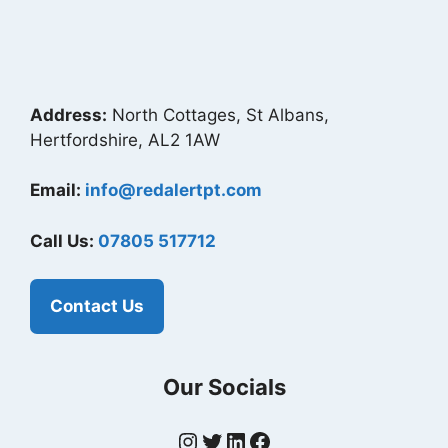
Address:
North Cottages, St Albans,
Hertfordshire, AL2 1AW
Email:
info@redalertpt.com
Call Us:
07805 517712
Contact Us
Our Socials
Instagram
Twitter
LinkedIn
Facebook