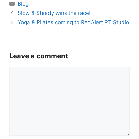
Categories
Blog
Slow & Steady wins the race!
Yoga & Pilates coming to RedAlert PT Studio
Leave a comment
Comment