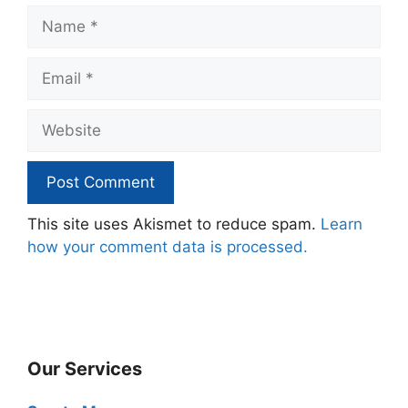
Name
Email
Website
This site uses Akismet to reduce spam.
Learn
how your comment data is processed.
Our Services