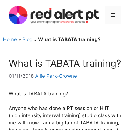
Skip
to
Menu
content
Home
»
Blog
»
What is TABATA training?
What is TABATA training?
01/11/2018
Allie Park-Crowne
What is TABATA training?
Anyone who has done a PT session or HIIT
(high intensity interval training) studio class with
me will know I am a big fan of TABATA training,
however, there is some mystery around what it