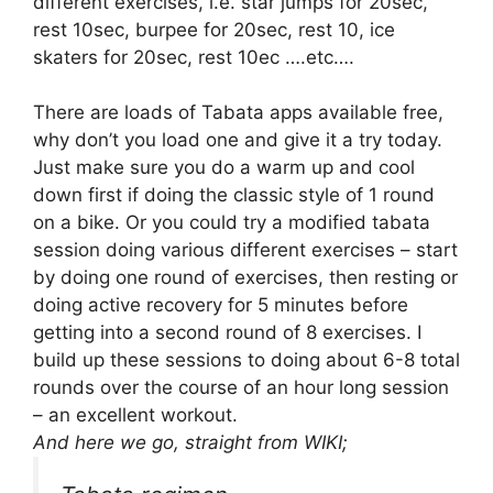
different exercises, i.e. star jumps for 20sec,
rest 10sec, burpee for 20sec, rest 10, ice
skaters for 20sec, rest 10ec ….etc….
There are loads of Tabata apps available free,
why don’t you load one and give it a try today.
Just make sure you do a warm up and cool
down first if doing the classic style of 1 round
on a bike. Or you could try a modified tabata
session doing various different exercises – start
by doing one round of exercises, then resting or
doing active recovery for 5 minutes before
getting into a second round of 8 exercises. I
build up these sessions to doing about 6-8 total
rounds over the course of an hour long session
– an excellent workout.
And here we go, straight from WIKI;