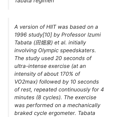
Tabata regimen
A version of HIIT was based on a
1996 study[10] by Professor Izumi
Tabata (田畑泉) et al. initially
involving Olympic speedskaters.
The study used 20 seconds of
ultra-intense exercise (at an
intensity of about 170% of
VO2max) followed by 10 seconds
of rest, repeated continuously for 4
minutes (8 cycles). The exercise
was performed on a mechanically
braked cycle ergometer. Tabata