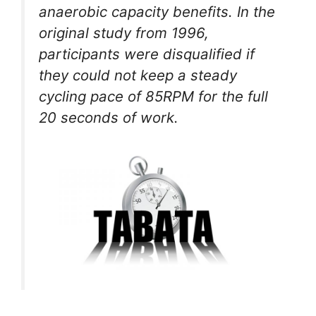
anaerobic capacity benefits. In the
original study from 1996,
participants were disqualified if
they could not keep a steady
cycling pace of 85RPM for the full
20 seconds of work.