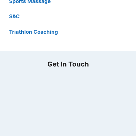
Sports Massage
S&C
Triathlon Coaching
Get In Touch