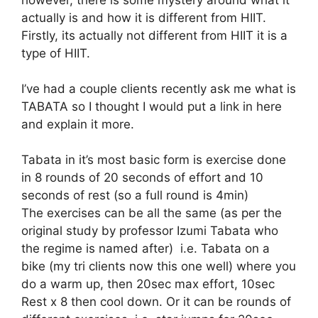
actually is and how it is different from HIIT.
Firstly, its actually not different from HIIT it is a
type of HIIT.
I’ve had a couple clients recently ask me what is
TABATA so I thought I would put a link in here
and explain it more.
Tabata in it’s most basic form is exercise done
in 8 rounds of 20 seconds of effort and 10
seconds of rest (so a full round is 4min)
The exercises can be all the same (as per the
original study by professor Izumi Tabata who
the regime is named after) i.e. Tabata on a
bike (my tri clients now this one well) where you
do a warm up, then 20sec max effort, 10sec
Rest x 8 then cool down. Or it can be rounds of