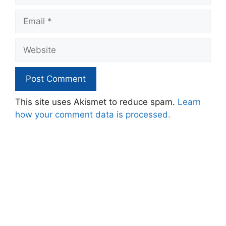
Email
Website
This site uses Akismet to reduce spam.
Learn
how your comment data is processed.