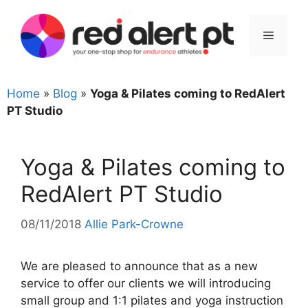
Skip
to
Menu
content
Home
»
Blog
»
Yoga & Pilates coming to RedAlert
PT Studio
Yoga & Pilates coming to
RedAlert PT Studio
08/11/2018
Allie Park-Crowne
We are pleased to announce that as a new
service to offer our clients we will introducing
small group and 1:1 pilates and yoga instruction