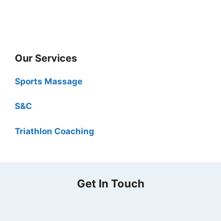
Our Services
Sports Massage
S&C
Triathlon Coaching
Get In Touch