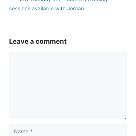
sessions available with Jordan
Leave a comment
Comment
Name