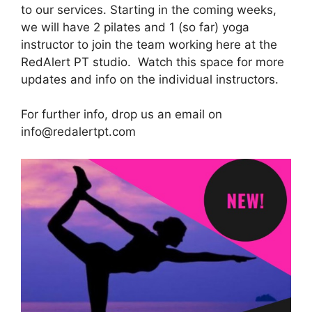
to our services. Starting in the coming weeks,
we will have 2 pilates and 1 (so far) yoga
instructor to join the team working here at the
RedAlert PT studio. Watch this space for more
updates and info on the individual instructors.
For further info, drop us an email on
info@redalertpt.com