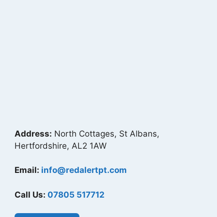
Address:
North Cottages, St Albans,
Hertfordshire, AL2 1AW
Email:
info@redalertpt.com
Call Us:
07805 517712