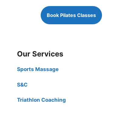
Book Pilates Classes
Our Services
Sports Massage
S&C
Triathlon Coaching