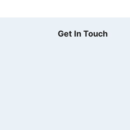
Get In Touch