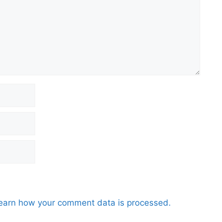
earn how your comment data is processed.