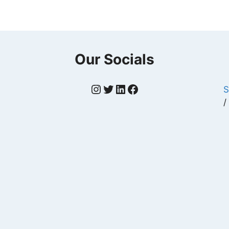
Our Socials
Instagram
Twitter
LinkedIn
Facebook
S