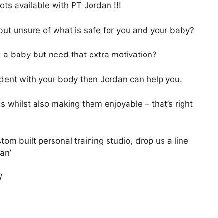
ts available with PT Jordan !!!
but unsure of what is safe for you and your baby?
g a baby but need that extra motivation?
ident with your body then Jordan can help you.
ls whilst also making them enjoyable – that’s right
om built personal training studio, drop us a line
dan’
/