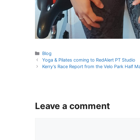
Categories
Blog
Yoga & Pilates coming to RedAlert PT Studio
Kerry’s Race Report from the Velo Park Half
Leave a comment
Comment