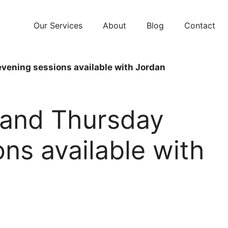
Our Services
About
Blog
Contact
ening sessions available with Jordan
and Thursday
ns available with