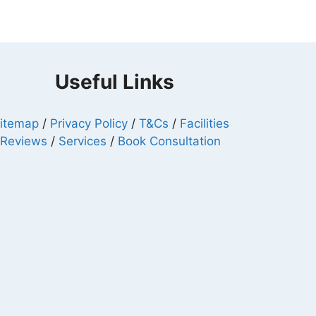
Useful Links
itemap
/
Privacy Policy
/
T&Cs
/
Facilities
/
Reviews
/
Services
/
Book Consultation