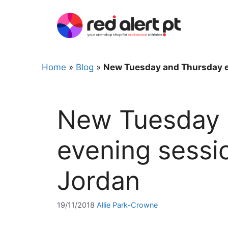
Skip
to
content
Home
»
Blog
»
New Tuesday and Thursday ev
New Tuesday 
evening sessio
Jordan
19/11/2018
Allie Park-Crowne