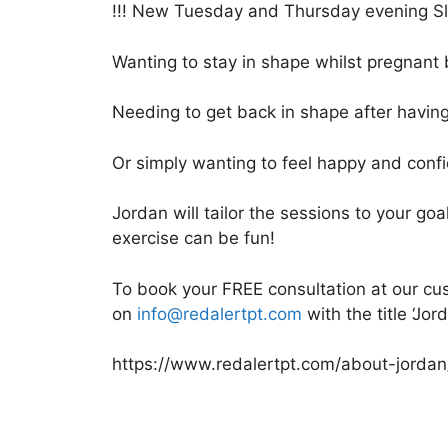
!!! New Tuesday and Thursday evening Slo
Wanting to stay in shape whilst pregnant 
Needing to get back in shape after havin
Or simply wanting to feel happy and conf
Jordan will tailor the sessions to your goa
exercise can be fun!
To book your FREE consultation at our cust
on
info@redalertpt.com
with the title ‘Jor
https://www.redalertpt.com/about-jordan