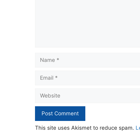
Name
Email
Website
This site uses Akismet to reduce spam.
L