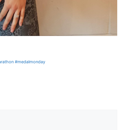
 Marathon #medalmonday